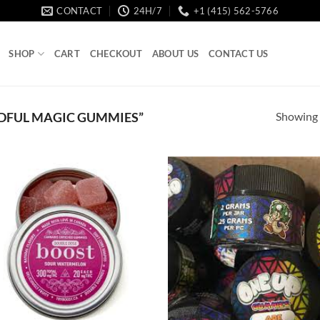
CONTACT
24H/7
+1 (415) 562-5766
SHOP
CART
CHECKOUT
ABOUT US
CONTACT US
Showing a
DFUL MAGIC GUMMIES”