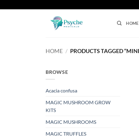
Skip
to
content
HOME
HOME
/
PRODUCTS TAGGED “MIN
BROWSE
Acacia confusa
MAGIC MUSHROOM GROW
KITS
MAGIC MUSHROOMS
MAGIC TRUFFLES