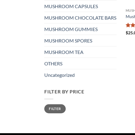
MUSHROOM CAPSULES
MUS
Mus
MUSHROOM CHOCOLATE BARS
MUSHROOM GUMMIES
Rat
$
25.
out 
MUSHROOM SPORES
MUSHROOM TEA
OTHERS
Uncategorized
FILTER BY PRICE
Min
Max
FILTER
price
price