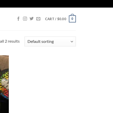
0
CART /
$
0.00
ll 2 results