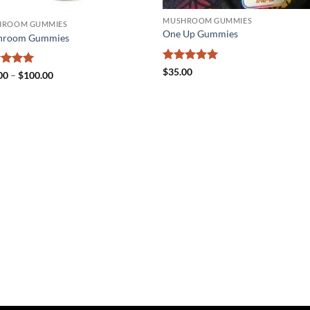
MUSHROOM GUMMIES
HROOM GUMMIES
One Up Gummies
hroom Gummies
Rated
5
$
35.00
ed
5
Price
00
–
$
100.00
out of 5
range:
of 5
$25.00
through
$100.00