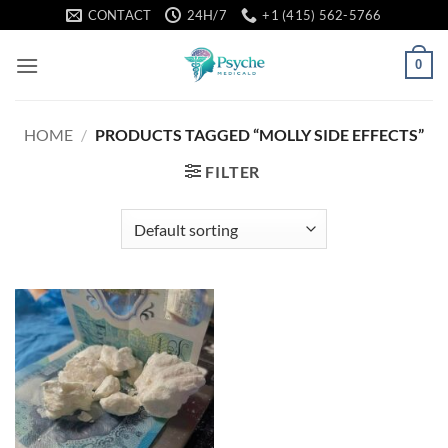
Skip
CONTACT
24H/7
+1 (415) 562-5766
to
content
0
HOME
/
PRODUCTS TAGGED “MOLLY SIDE EFFECTS”
FILTER