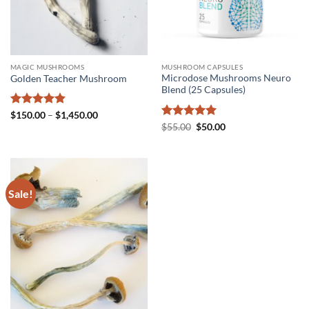
MAGIC MUSHROOMS
MUSHROOM CAPSULES
Microdose Mushrooms Neuro
Golden Teacher Mushroom
Blend (25 Capsules)
Rated
4.8
Price
$
150.00
–
$
1,450.00
range:
out of 5
Rated
5
Original
Current
$
55.00
$
50.00
$150.00
price
price
out of 5
through
was:
is:
$1,450.00
$55.00.
$50.00.
Sale!