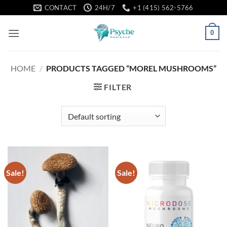
Skip
CONTACT
24H/7
+1 (415) 562-5766
to
content
0
HOME
/
PRODUCTS TAGGED “MOREL MUSHROOMS”
FILTER
Sale!
Sale!