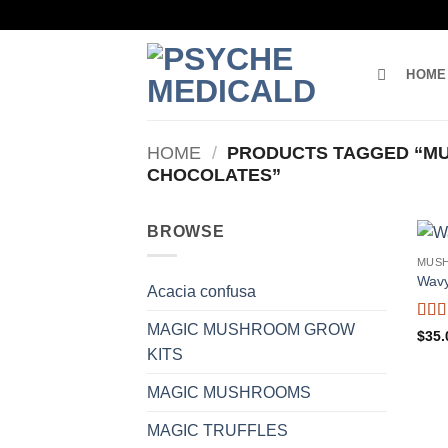
Skip
to
content
HOME
HOME
/
PRODUCTS TAGGED “M
CHOCOLATES”
BROWSE
MUS
Wavy
Acacia confusa
MAGIC MUSHROOM GROW
Rat
$
35.
of 5
KITS
MAGIC MUSHROOMS
MAGIC TRUFFLES