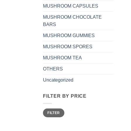
MUSHROOM CAPSULES
MUSHROOM CHOCOLATE
BARS
MUSHROOM GUMMIES
MUSHROOM SPORES
MUSHROOM TEA
OTHERS
Uncategorized
FILTER BY PRICE
Min
Max
FILTER
price
price