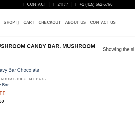
CONTACT
24H/7
+1 (415) 562-5766
SHOP
CART
CHECKOUT
ABOUT US
CONTACT US
USHROOM CANDY BAR. MUSHROOM
Showing the si
HROOM CHOCOLATE BARS
 Bar
ed
5
out
00