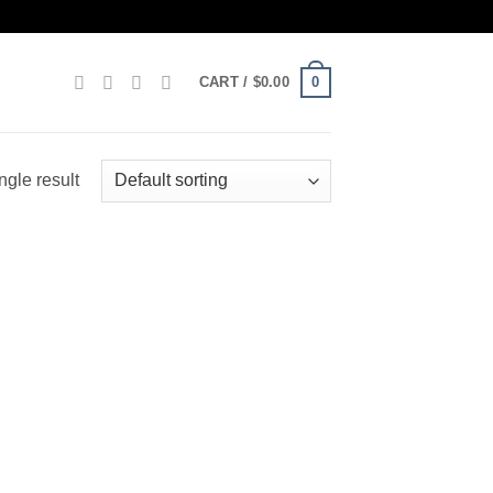
0
CART /
$
0.00
ngle result