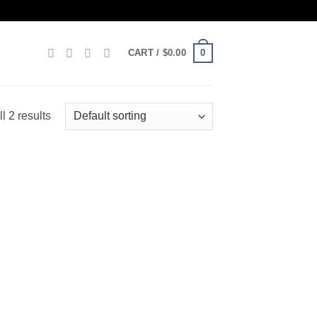
0
CART /
$
0.00
l 2 results