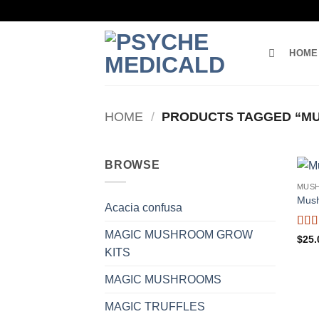
Skip
to
content
HOME
HOME
/
PRODUCTS TAGGED “M
BROWSE
MUS
Mus
Acacia confusa
MAGIC MUSHROOM GROW
Rat
$
25.
of 5
KITS
MAGIC MUSHROOMS
MAGIC TRUFFLES