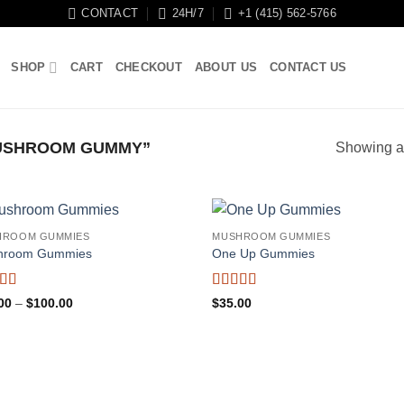
CONTACT
24H/7
+1 (415) 562-5766
SHOP
CART
CHECKOUT
ABOUT US
CONTACT US
USHROOM GUMMY”
Showing al
HROOM GUMMIES
MUSHROOM GUMMIES
hroom Gummies
One Up Gummies
ed
5
out
Rated
5
out
Price
00
–
$
100.00
$
35.00
range:
of 5
$25.00
through
$100.00