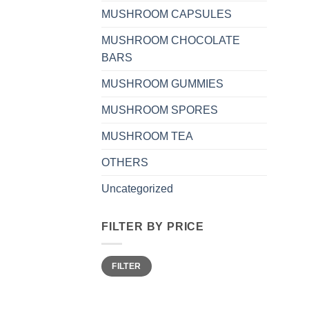
MUSHROOM CAPSULES
MUSHROOM CHOCOLATE
BARS
MUSHROOM GUMMIES
MUSHROOM SPORES
MUSHROOM TEA
OTHERS
Uncategorized
FILTER BY PRICE
Min
Max
FILTER
price
price