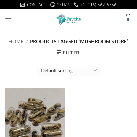
Skip
CONTACT
24H/7
+1 (415) 562-5766
to
content
0
HOME
/
PRODUCTS TAGGED “MUSHROOM STORE”
FILTER