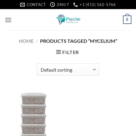
Skip
CONTACT
24H/7
+1 (415) 562-5766
to
content
0
HOME
/
PRODUCTS TAGGED “MYCELIUM”
FILTER