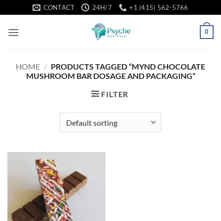
Skip
CONTACT
24H/7
+1 (415) 562-5766
to
content
0
HOME
/
PRODUCTS TAGGED “MYND CHOCOLATE
MUSHROOM BAR DOSAGE AND PACKAGING”
FILTER