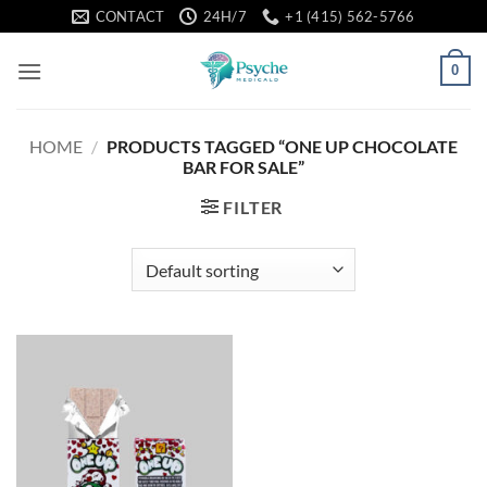
Skip
CONTACT
24H/7
+1 (415) 562-5766
to
content
0
HOME
/
PRODUCTS TAGGED “ONE UP CHOCOLATE
BAR FOR SALE”
FILTER