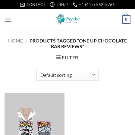
Skip
CONTACT
24H/7
+1 (415) 562-5766
to
content
0
HOME
/
PRODUCTS TAGGED “ONE UP CHOCOLATE
BAR REVIEWS”
FILTER