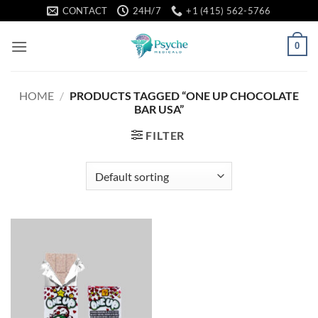
Skip
CONTACT
24H/7
+1 (415) 562-5766
to
content
0
HOME
/
PRODUCTS TAGGED “ONE UP CHOCOLATE
BAR USA”
FILTER