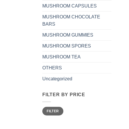
MUSHROOM CAPSULES
MUSHROOM CHOCOLATE
BARS
MUSHROOM GUMMIES
MUSHROOM SPORES
MUSHROOM TEA
OTHERS
Uncategorized
FILTER BY PRICE
Min
Max
FILTER
price
price