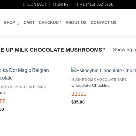
CONTACT
24H/7
+1 (415) 562-5766
SHOP
CART
CHECKOUT
ABOUT US
CONTACT US
E UP MILK CHOCOLATE MUSHROOMS”
Showing al
MUSHROOM CHOCOLATE BARS
Chocolate Chuckles
HROOM CHOCOLATE BARS
ian
Rated
4.71
$
35.00
out of 5
ed
4.38
00
f 5