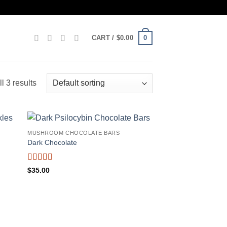
0
CART /
$
0.00
l 3 results
MUSHROOM CHOCOLATE BARS
Dark Chocolate
Rated
4.75
$
35.00
out of 5