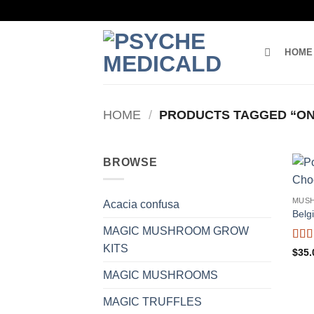
Skip
to
content
HOME
HOME
/
PRODUCTS TAGGED “ON
BROWSE
MUS
Acacia confusa
Belg
MAGIC MUSHROOM GROW
KITS
Rat
$
35.
out o
MAGIC MUSHROOMS
MAGIC TRUFFLES