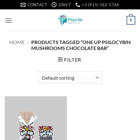
Skip
CONTACT
24H/7
+1 (415) 562-5766
to
content
0
HOME
/
PRODUCTS TAGGED “ONE UP PSILOCYBIN
MUSHROOMS CHOCOLATE BAR”
FILTER