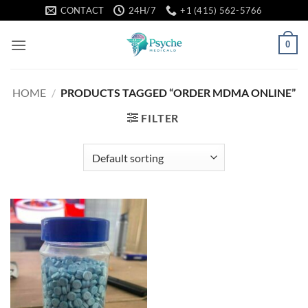
Skip
CONTACT
24H/7
+1 (415) 562-5766
to
content
0
HOME
/
PRODUCTS TAGGED “ORDER MDMA ONLINE”
FILTER