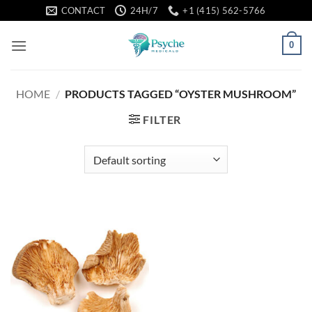
Skip
CONTACT
24H/7
+1 (415) 562-5766
to
content
0
HOME
/
PRODUCTS TAGGED “OYSTER MUSHROOM”
FILTER