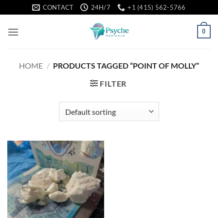
Skip
CONTACT
24H/7
+1 (415) 562-5766
to
content
0
HOME
/
PRODUCTS TAGGED “POINT OF MOLLY”
FILTER