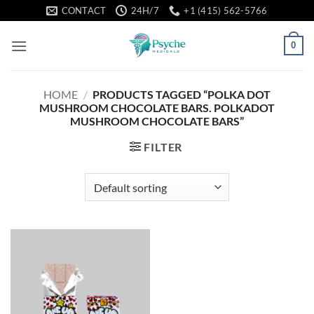
Skip
CONTACT
24H/7
+1 (415) 562-5766
to
content
0
HOME
/
PRODUCTS TAGGED “POLKA DOT
MUSHROOM CHOCOLATE BARS. POLKADOT
MUSHROOM CHOCOLATE BARS”
FILTER