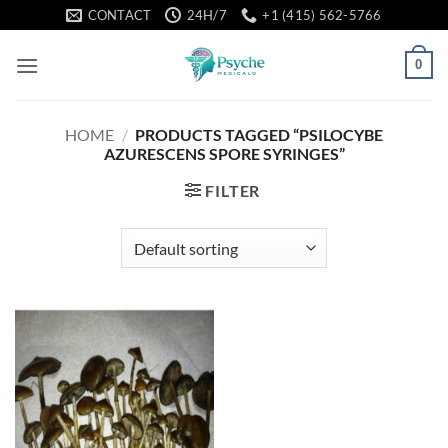
Skip
CONTACT
24H/7
+1 (415) 562-5766
to
content
0
HOME
/
PRODUCTS TAGGED “PSILOCYBE
AZURESCENS SPORE SYRINGES”
FILTER