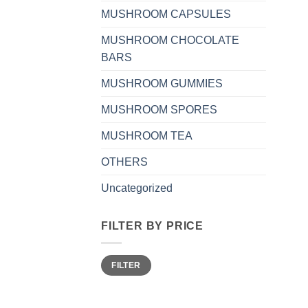
MUSHROOM CAPSULES
MUSHROOM CHOCOLATE
BARS
MUSHROOM GUMMIES
MUSHROOM SPORES
MUSHROOM TEA
OTHERS
Uncategorized
FILTER BY PRICE
Min
Max
FILTER
price
price