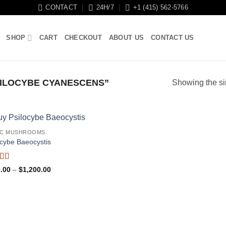
CONTACT
24H/7
+1 (415) 562-5766
SHOP
CART
CHECKOUT
ABOUT US
CONTACT US
ILOCYBE CYANESCENS”
Showing the si
IC MUSHROOMS
ocybe Baeocystis
ed
5
out
Price
.00
–
$
1,200.00
range:
$170.00
through
$1,200.00