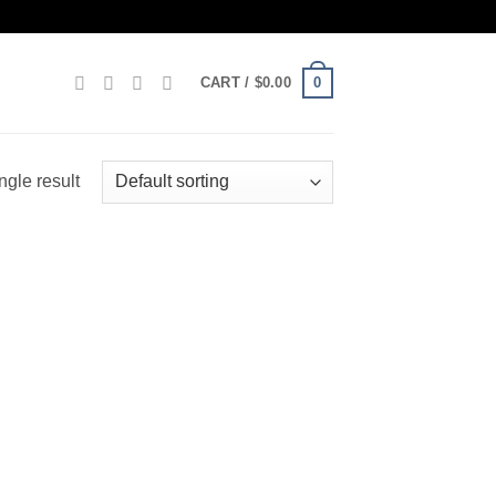
0
CART /
$
0.00
ngle result