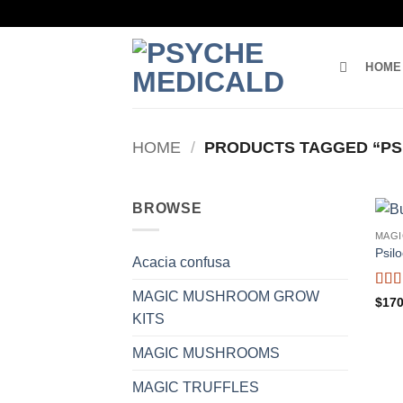
Skip
to
content
HOME
HOME
/
PRODUCTS TAGGED “PS
BROWSE
MAG
Psil
Acacia confusa
MAGIC MUSHROOM GROW
Rat
$
170
of 5
KITS
MAGIC MUSHROOMS
MAGIC TRUFFLES