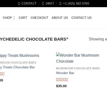
CONTACT
24H/7
+1 (415) 562-5766
SHOP
CART
CHECKOUT
ABOUT US
CONTACT US
YCHEDELIC CHOCOLATE BARS”
Showing al
HROOM CHOCOLATE BARS
py Treats Chocolate Bar
MUSHROOM CHOCOLATE BARS
Wonder Bar
ed
5
out
00
Rated
5
out
$
35.00
of 5