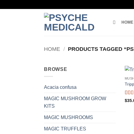
Skip
to
content
HOME
HOME
/
PRODUCTS TAGGED “PS
BROWSE
MUS
Trip
Acacia confusa
MAGIC MUSHROOM GROW
Rat
$
35.
of 5
KITS
MAGIC MUSHROOMS
MAGIC TRUFFLES