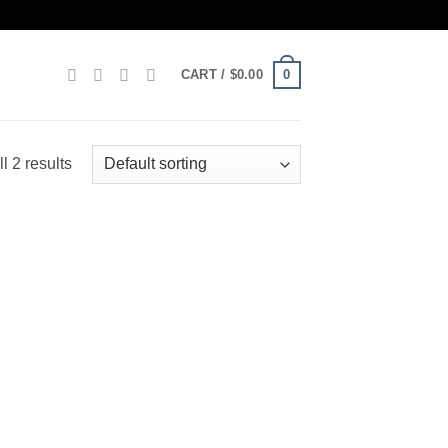
0
CART /
$
0.00
l 2 results