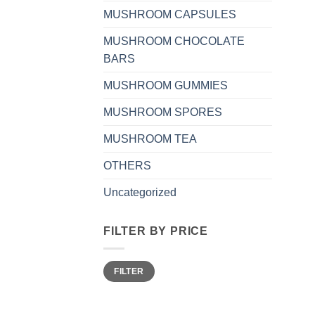
MUSHROOM CAPSULES
MUSHROOM CHOCOLATE
BARS
MUSHROOM GUMMIES
MUSHROOM SPORES
MUSHROOM TEA
OTHERS
Uncategorized
FILTER BY PRICE
Min
Max
FILTER
price
price