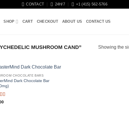
CONTACT
24H/7
+1 (415) 562-5766
SHOP
CART
CHECKOUT
ABOUT US
CONTACT US
YCHEDELIC MUSHROOM CAND”
Showing the si
HROOM CHOCOLATE BARS
erMind Dark Chocolate Bar
0mg)
ed
5
out
00