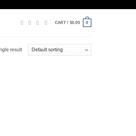
0
CART /
$
0.00
ngle result