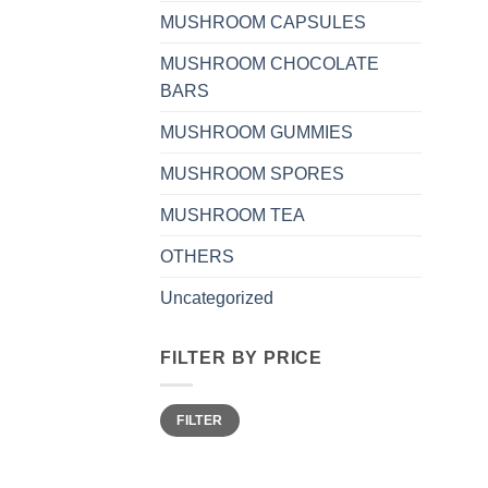
MUSHROOM CAPSULES
MUSHROOM CHOCOLATE
BARS
MUSHROOM GUMMIES
MUSHROOM SPORES
MUSHROOM TEA
OTHERS
Uncategorized
FILTER BY PRICE
Min
Max
FILTER
price
price