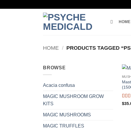
Skip
to
content
HOME
HOME
/
PRODUCTS TAGGED “PS
BROWSE
MUS
Mast
Acacia confusa
(150
MAGIC MUSHROOM GROW
Rat
$
35.
KITS
of 5
MAGIC MUSHROOMS
MAGIC TRUFFLES