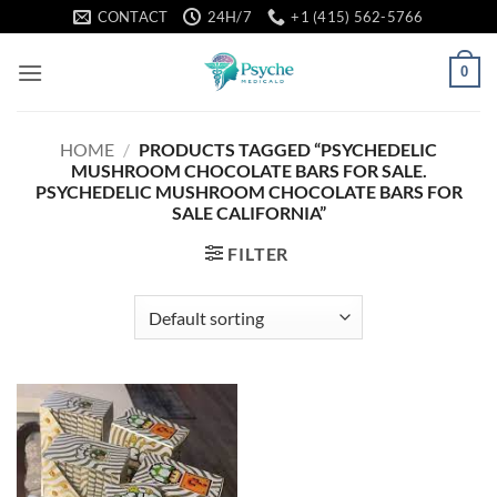
Skip
CONTACT
24H/7
+1 (415) 562-5766
to
content
0
HOME
/
PRODUCTS TAGGED “PSYCHEDELIC
MUSHROOM CHOCOLATE BARS FOR SALE.
PSYCHEDELIC MUSHROOM CHOCOLATE BARS FOR
SALE CALIFORNIA”
FILTER