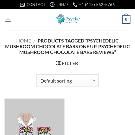
Skip
CONTACT
24H/7
+1 (415) 562-5766
to
content
0
HOME
/
PRODUCTS TAGGED “PSYCHEDELIC
MUSHROOM CHOCOLATE BARS ONE UP. PSYCHEDELIC
MUSHROOM CHOCOLATE BARS REVIEWS”
FILTER