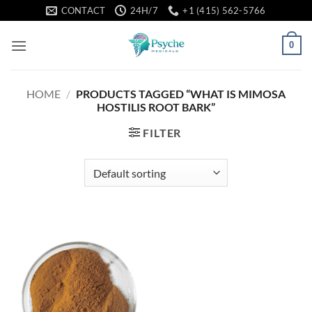
Skip
CONTACT
24H/7
+1 (415) 562-5766
to
content
0
HOME
/
PRODUCTS TAGGED “WHAT IS MIMOSA
HOSTILIS ROOT BARK”
FILTER