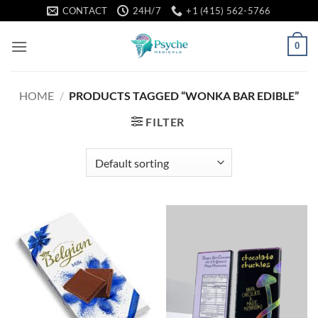
Skip
CONTACT
24H/7
+1 (415) 562-5766
to
content
0
HOME
/
PRODUCTS TAGGED “WONKA BAR EDIBLE”
FILTER