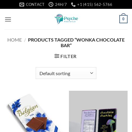
Skip
CONTACT
24H/7
+1 (415) 562-5766
to
content
0
HOME
/
PRODUCTS TAGGED “WONKA CHOCOLATE
BAR”
FILTER