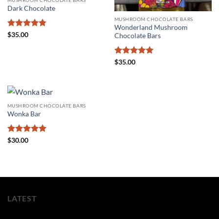
Dark Chocolate
MUSHROOM CHOCOLATE BARS
Wonderland Mushroom
Rated
4.75
$
35.00
Chocolate Bars
out of 5
Rated
5
$
35.00
out of 5
MUSHROOM CHOCOLATE BARS
Wonka Bar
Rated
5
$
30.00
out of 5
LATEST