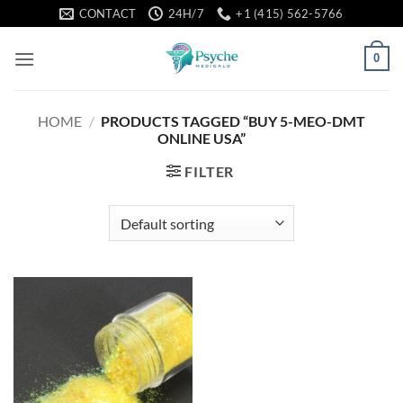
Skip
CONTACT
24H/7
+1 (415) 562-5766
to
content
0
HOME
/
PRODUCTS TAGGED “BUY 5-MEO-DMT
ONLINE USA”
FILTER