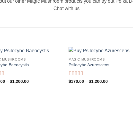
ry out our other Magic Mushroom products you can try out Polka
Chat with us
C MUSHROOMS
MAGIC MUSHROOMS
cybe Baeocystis
Psilocybe Azurescens
d
5
out
Rated
5
out
Price
Price
.00
–
$
1,200.00
$
170.00
–
$
1,200.00
range:
of 5
range:
$170.00
$170.00
through
through
$1,200.00
$1,200.00