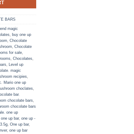
RT
E BARS
end magic
olates
,
buy one up
room
,
Chocolate
shroom
,
Chocolate
oms for sale
,
hrooms
,
Chocolates
,
bars
,
Level up
late. magic
hroom recipies
,
c. Mario one up
ushroom choclates
,
colate bar.
om chocolate bars
,
room chocolate bars
le. one up
one up bar
,
one up -
 3.5g
,
One up bar
,
nver
,
one up bar