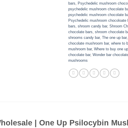
bars
,
Psychedelic mushroom chocol
psychedelic mushroom chocolate ba
psychedelic mushroom chocolate ba
Psychedelic mushroom chocoloate b
bars
,
shroom candy bar
,
Shroom Ch
chocolate bars
,
shroom chocolate b
shrooms candy bar
,
The one up bar
chocolate mushroom bar
,
where to 
mushroom bar
,
Where to buy one u
chocolate bar
,
Wonder bar chocolat
mushrooms
olesale | One Up Psilocybin Mus