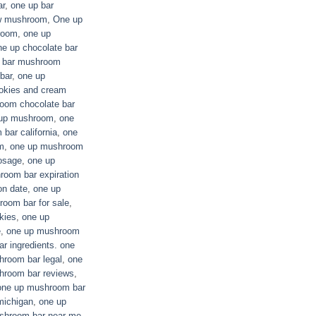
ar
,
one up bar
ew mushroom
,
One up
room
,
one up
ne up chocolate bar
e bar mushroom
bar
,
one up
okies and cream
oom chocolate bar
up mushroom
,
one
bar california
,
one
m
,
one up mushroom
osage
,
one up
oom bar expiration
on date
,
one up
oom bar for sale
,
kies
,
one up
e
,
one up mushroom
r ingredients. one
hroom bar legal
,
one
hroom bar reviews
,
one up mushroom bar
michigan
,
one up
shroom bar near me
,