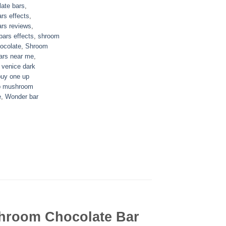
ate bars
,
rs effects
,
rs reviews
,
ars effects
,
shroom
ocolate
,
Shroom
ars near me
,
,
venice dark
buy one up
p mushroom
e
,
Wonder bar
hroom Chocolate Bar