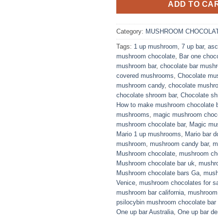
ADD TO CA
Category:
MUSHROOM CHOCOLAT
Tags:
1 up mushroom
,
7 up bar
,
asc
mushroom chocolate
,
Bar one choc
mushroom bar
,
chocolate bar mush
covered mushrooms
,
Chocolate mu
mushroom candy
,
chocolate mushro
chocolate shroom bar
,
Chocolate s
How to make mushroom chocolate 
mushrooms
,
magic mushroom choco
mushroom chocolate bar
,
Magic mus
Mario 1 up mushrooms
,
Mario bar d
mushroom
,
mushroom candy bar
,
m
Mushroom chocolate
,
mushroom cho
Mushroom chocolate bar uk
,
mushro
Mushroom chocolate bars Ga
,
mush
Venice
,
mushroom chocolates for sa
mushroom bar california
,
mushroom 
psilocybin mushroom chocolate bar
One up bar Australia
,
One up bar de