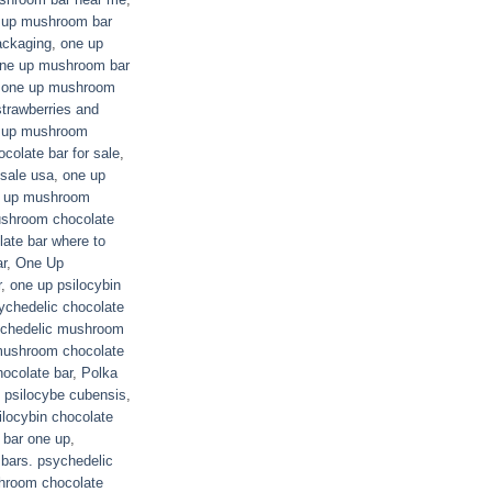
 up mushroom bar
ackaging
,
one up
ne up mushroom bar
,
one up mushroom
trawberries and
 up mushroom
olate bar for sale
,
sale usa
,
one up
 up mushroom
shroom chocolate
ate bar where to
r
,
One Up
r
,
one up psilocybin
ychedelic chocolate
ychedelic mushroom
mushroom chocolate
ocolate bar
,
Polka
,
psilocybe cubensis
,
ilocybin chocolate
 bar one up
,
 bars. psychedelic
hroom chocolate