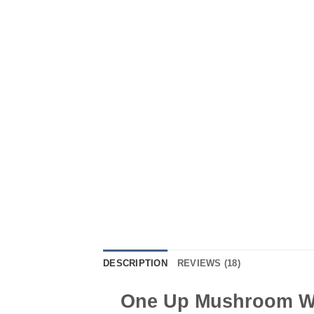
DESCRIPTION
REVIEWS (18)
One Up Mushroom Wh