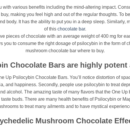
with various benefits including the mind-altering impact. Consu
y, making you feel high and out of the regular thoughts. To be
 body. It has the ability to put you in a deep sleep. Similarly, 
of this
chocolate bar
.
e pieces of chocolate with an average weight of 400 mg for each
you to consume the right dosage of psilocybin in the form of cho
mushroom chocolate bar where to buy.
in Chocolate Bars are highly potent a
One Up Psilocybin Chocolate Bars. You’ll notice distortion of space
ria, and happiness. Secondly, people use psilocybin to treat dep
and alcohol. The amazing taste of many flavors that the One Up b
 taste buds. There are many health benefits of Psilocybin or M
shrooms to treat many ailments and to have mystical experienc
ychedelic Mushroom Chocolate Effe