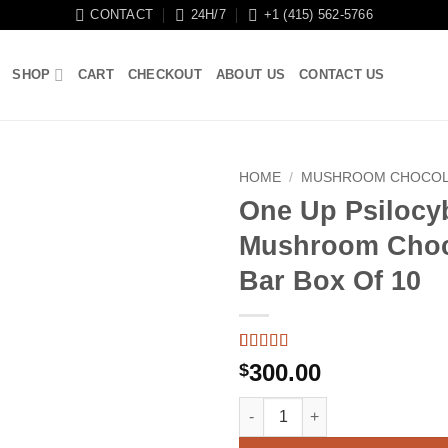
CONTACT
24H/7
+1 (415) 562-5766
SHOP
CART
CHECKOUT
ABOUT US
CONTACT US
HOME
/
MUSHROOM CHOCOL
One Up Psilocy
Mushroom Choc
Bar Box Of 10
Rated
18
5
out
300.00
$
of 5 based
on
customer
One Up Psilocybin Mushroom C
ratings