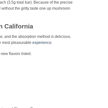
ch (3.5g total bar). Because of the precise
 without the gritty taste one up mushroom
 California
e, and the absorption method is delicious.
he most pleasurable
experience
.
new flavors listed: