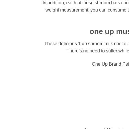
In addition, each of these shroom bars con
weight measurement, you can consume the 
one up mus
These delicious 1 up shroom milk chocolat
There’s no need to suffer whi
One Up Brand Psi