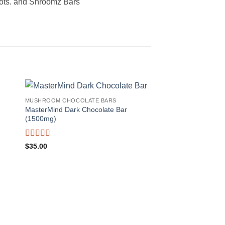
 Dots. and Shroomz Bars
MUSHROOM CHOCOLATE BARS
MasterMind Dark Chocolate Bar
(1500mg)
Rated
5
out
$
35.00
of 5