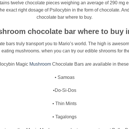
tains twelve chocolate pieces weighing an average of 290 mg ea
exact right dosage of Psilocybin in the form of chocolate. And
chocolate bar where to buy.
hroom chocolate bar where to buy in
e bars truly transport you to Mario’s world. The high is awesom
le eating mushrooms. when you can try our edible shrooms for t
locybin Magic
Mushroom
Chocolate Bars are available in these 
• Samoas
•Do-Si-Dos
• Thin Mints
• Tagalongs