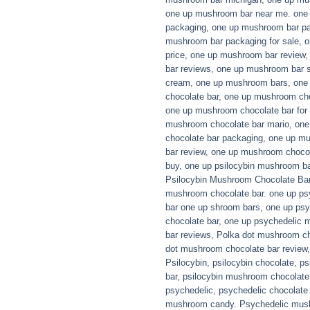
one up mushroom bar near me. one
packaging
,
one up mushroom bar p
mushroom bar packaging for sale
,
o
price
,
one up mushroom bar review
bar reviews
,
one up mushroom bar s
cream
,
one up mushroom bars
,
one
chocolate bar
,
one up mushroom choc
one up mushroom chocolate bar for 
mushroom chocolate bar mario
,
one
chocolate bar packaging
,
one up mu
bar review
,
one up mushroom chocol
buy
,
one up psilocybin mushroom ba
Psilocybin Mushroom Chocolate Ba
mushroom chocolate bar. one up ps
bar one up shroom bars
,
one up ps
chocolate bar
,
one up psychedelic 
bar reviews
,
Polka dot mushroom ch
dot mushroom chocolate bar review
Psilocybin
,
psilocybin chocolate
,
ps
bar
,
psilocybin mushroom chocolate
psychedelic
,
psychedelic chocolate
mushroom candy. Psychedelic mus