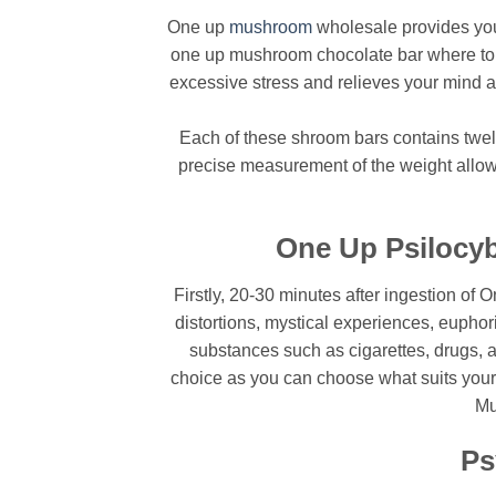
One up
mushroom
wholesale provides you 
one up mushroom chocolate bar where to bu
excessive stress and relieves your mind and
Each of these shroom bars contains twelv
precise measurement of the weight allows 
One Up Psilocyb
Firstly, 20-30 minutes after ingestion of 
distortions, mystical experiences, eupho
substances such as cigarettes, drugs, 
choice as you can choose what suits your
Mu
Ps