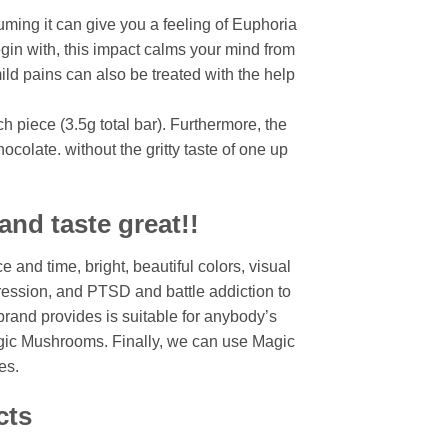
ming it can give you a feeling of Euphoria
gin with, this impact calms your mind from
mild pains can also be treated with the help
 piece (3.5g total bar). Furthermore, the
colate. without the gritty taste of one up
nd taste great!!
 and time, bright, beautiful colors, visual
ression, and PTSD and battle addiction to
rand provides is suitable for anybody’s
agic Mushrooms. Finally, we can use Magic
es.
cts