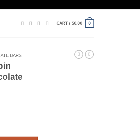
0
CART /
$
0.00
ATE BARS
bin
olate
hocolate Bar Box Of 10 quantity