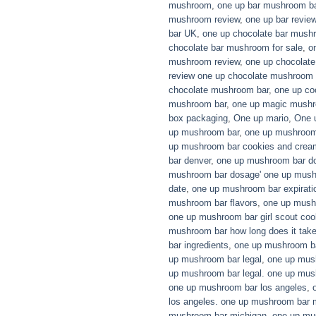
mushroom
,
one up bar mushroom b
mushroom review
,
one up bar revi
bar UK
,
one up chocolate bar mush
chocolate bar mushroom for sale
,
o
mushroom review
,
one up chocolat
review one up chocolate mushroom 
chocolate mushroom bar
,
one up co
mushroom bar
,
one up magic mushr
box packaging
,
One up mario
,
One 
up mushroom bar
,
one up mushroom 
up mushroom bar cookies and crea
bar denver
,
one up mushroom bar d
mushroom bar dosage' one up mushr
date
,
one up mushroom bar expirati
mushroom bar flavors
,
one up mushr
one up mushroom bar girl scout coo
mushroom bar how long does it tak
bar ingredients
,
one up mushroom ba
up mushroom bar legal
,
one up mus
up mushroom bar legal. one up mus
one up mushroom bar los angeles
,
los angeles. one up mushroom bar 
mushroom bar michigan
,
one up mu