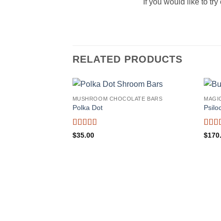
If you would like to t
RELATED PRODUCTS
MUSHROOM CHOCOLATE BARS
MAGI
Polka Dot
Psilo
Rated
5
out
Rate
$
35.00
$
170
of 5
of 5