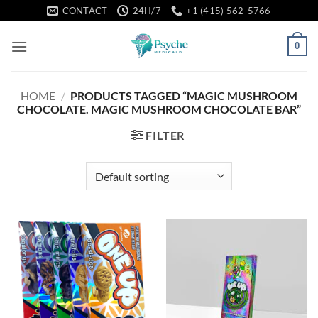
Skip
CONTACT
24H/7
+1 (415) 562-5766
to
content
0
HOME
/
PRODUCTS TAGGED “MAGIC MUSHROOM
CHOCOLATE. MAGIC MUSHROOM CHOCOLATE BAR”
FILTER