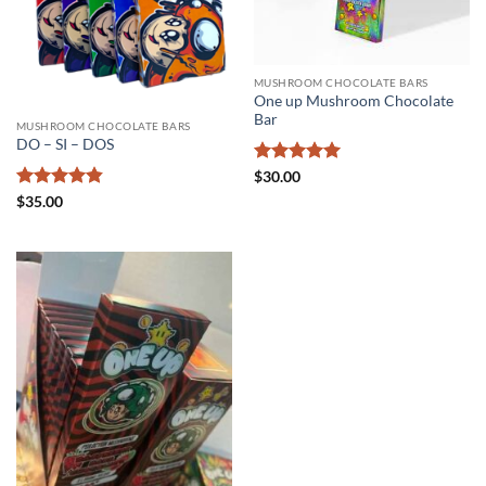
MUSHROOM CHOCOLATE BARS
One up Mushroom Chocolate
Bar
MUSHROOM CHOCOLATE BARS
DO – SI – DOS
Rated
5
$
30.00
out of 5
Rated
4.83
$
35.00
out of 5