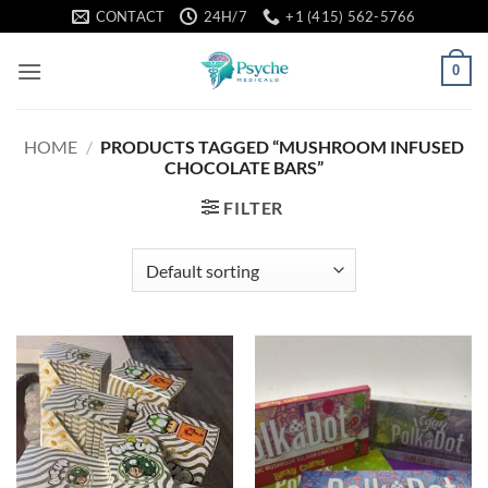
Skip
CONTACT
24H/7
+1 (415) 562-5766
to
content
0
HOME
/
PRODUCTS TAGGED “MUSHROOM INFUSED
CHOCOLATE BARS”
FILTER