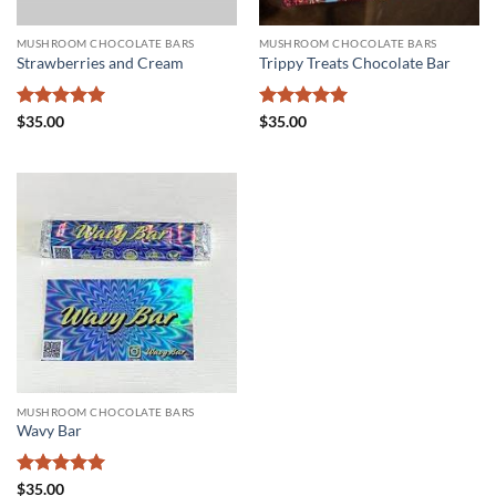
MUSHROOM CHOCOLATE BARS
MUSHROOM CHOCOLATE BARS
Strawberries and Cream
Trippy Treats Chocolate Bar
Rated
5
Rated
5
$
35.00
$
35.00
out of 5
out of 5
MUSHROOM CHOCOLATE BARS
Wavy Bar
Rated
5
$
35.00