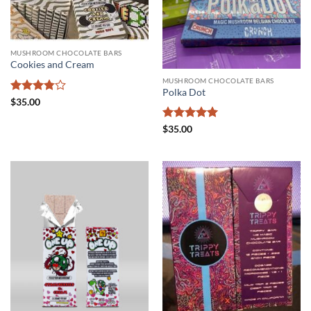
MUSHROOM CHOCOLATE BARS
Cookies and Cream
MUSHROOM CHOCOLATE BARS
Polka Dot
Rated
$
35.00
3.75
out
of 5
Rated
5
$
35.00
out of 5