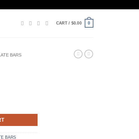
0
CART /
$
0.00
ATE BARS
RT
E BARS