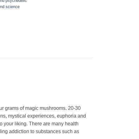
nd psychedelic
nd science
our grams of magic mushrooms. 20-30
rtions, mystical experiences, euphoria and
o your liking. There are many health
tling addiction to substances such as