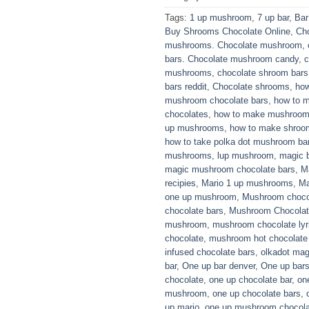
Tags:
1 up mushroom
,
7 up bar
,
Bar
Buy Shrooms Chocolate Online
,
Ch
mushrooms. Chocolate mushroom
,
bars. Chocolate mushroom candy
,
c
mushrooms
,
chocolate shroom bars
bars reddit
,
Chocolate shrooms
,
how
mushroom chocolate bars
,
how to 
chocolates
,
how to make mushroom 
up mushrooms
,
how to make shroom
how to take polka dot mushroom ba
mushrooms
,
lup mushroom
,
magic b
magic mushroom chocolate bars
,
M
recipies
,
Mario 1 up mushrooms
,
Ma
one up mushroom
,
Mushroom choco
chocolate bars
,
Mushroom Chocolate
mushroom
,
mushroom chocolate lyr
chocolate
,
mushroom hot chocolate 
infused chocolate bars
,
olkadot mag
bar
,
One up bar denver
,
One up bar
chocolate
,
one up chocolate bar
,
on
mushroom
,
one up chocolate bars
,
up mario
,
one up mushroom chocola