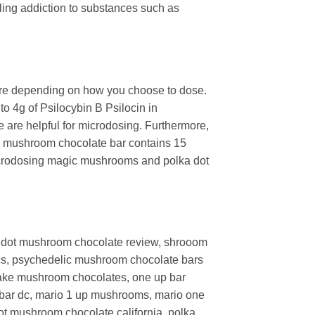
tling addiction to substances such as
ture depending on how you choose to dose.
o 4g of Psilocybin B Psilocin in
 are helpful for microdosing. Furthermore,
gic mushroom chocolate bar contains 15
microdosing magic mushrooms and polka dot
dot mushroom chocolate review, shrooom
cs,
psychedelic mushroom chocolate bars
ake mushroom chocolates,
one up bar
bar dc,
mario 1 up mushrooms,
mario one
ot mushroom chocolate california, polka