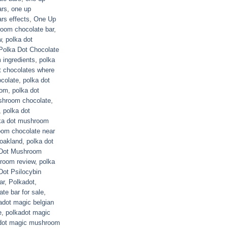
ars
,
one up
rs effects
,
One Up
room chocolate bar
,
w
,
polka dot
Polka Dot Chocolate
 ingredients
,
polka
t chocolates where
ocolate
,
polka dot
oom
,
polka dot
shroom chocolate
,
,
polka dot
ka dot mushroom
oom chocolate near
oakland
,
polka dot
 Dot Mushroom
room review
,
polka
Dot Psilocybin
ar
,
Polkadot
,
te bar for sale
,
adot magic belgian
e
,
polkadot magic
dot magic mushroom