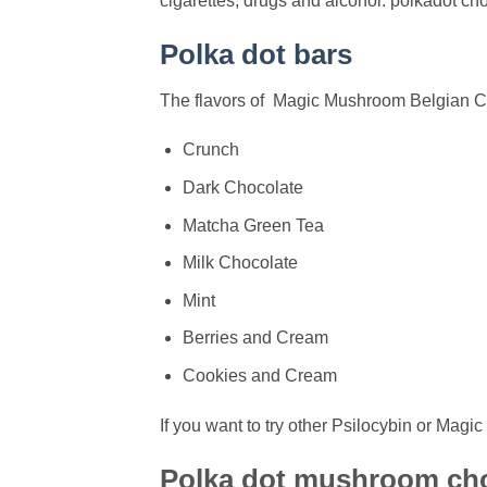
cigarettes, drugs and alcohol. polkadot c
Polka dot bars
The flavors of Magic Mushroom Belgian Ch
Crunch
Dark Chocolate
Matcha Green Tea
Milk Chocolate
Mint
Berries and Cream
Cookies and Cream
If you want to try other Psilocybin or Ma
Polka dot mushroom ch