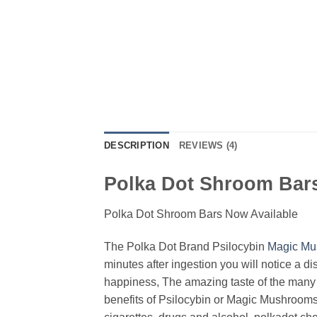
DESCRIPTION
REVIEWS (4)
Polka Dot Shroom Bars
Polka Dot Shroom Bars Now Available
The Polka Dot Brand Psilocybin
Magic Mu
minutes after ingestion you will notice a di
happiness, The amazing taste of the many f
benefits of Psilocybin or Magic Mushrooms. 