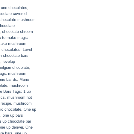
 one chocolates
,
ocolate covered
chocolate mushroom
hocolate
,
chocolate shroom
 to make magic
make mushroom
chocolates. Level
 chocolate bars
,
r
,
levelup
elgian chocolate
,
agic mushroom
rio bar dc
,
Mario
late
,
mushroom
 Bars Tags: 1 up
ics
,
mushroom hot
recipe
,
mushroom
ic chocolate
,
One up
s
,
one up bars
e up chocolate bar
one up denver
,
One
te bars
,
one up