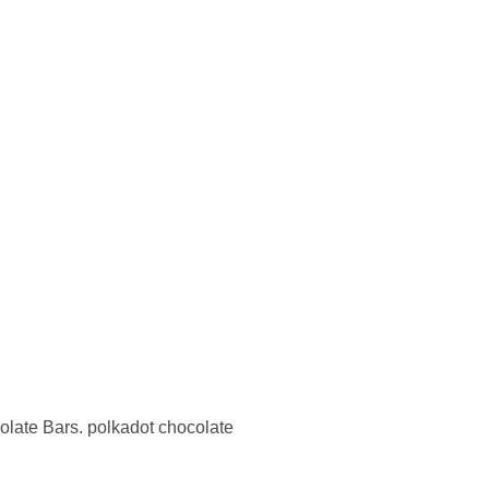
olate Bars. polkadot chocolate