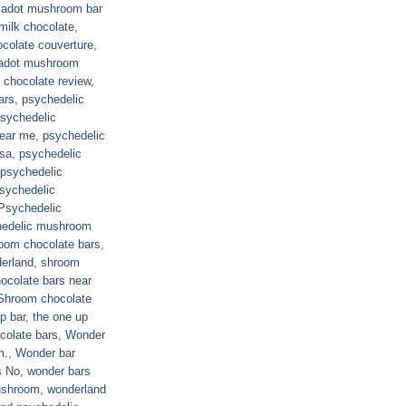
kadot mushroom bar
milk chocolate
,
colate couverture
,
adot mushroom
chocolate review
,
ars
,
psychedelic
sychedelic
near me
,
psychedelic
usa
,
psychedelic
psychedelic
sychedelic
Psychedelic
hedelic mushroom
oom chocolate bars
,
derland
,
shroom
ocolate bars near
Shroom chocolate
p bar
,
the one up
colate bars
,
Wonder
m.
,
Wonder bar
s No
,
wonder bars
ushroom
,
wonderland