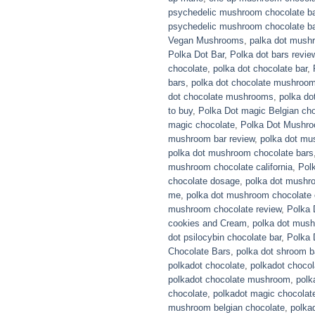
psychedelic mushroom chocolate b
psychedelic mushroom chocolate ba
Vegan Mushrooms
,
palka dot mush
Polka Dot Bar
,
Polka dot bars revie
chocolate
,
polka dot chocolate bar
,
bars
,
polka dot chocolate mushroom
dot chocolate mushrooms
,
polka do
to buy
,
Polka Dot magic Belgian ch
magic chocolate
,
Polka Dot Mushr
mushroom bar review
,
polka dot mu
polka dot mushroom chocolate bars
mushroom chocolate california
,
Pol
chocolate dosage
,
polka dot mushr
me
,
polka dot mushroom chocolate 
mushroom chocolate review
,
Polka
cookies and Cream
,
polka dot mush
dot psilocybin chocolate bar
,
Polka 
Chocolate Bars
,
polka dot shroom b
polkadot chocolate
,
polkadot chocola
polkadot chocolate mushroom
,
polk
chocolate
,
polkadot magic chocolat
mushroom belgian chocolate
,
polka