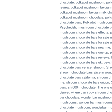
chocolate
,
polkadot mushroom
,
pol
review
,
polkadot mushroom belgian 
polkadot mushroom belgian milk cho
polkadot mushroom chocolate
,
polk
chocolate bars
,
Polkadot mushroom 
Psychedelic mushroom chocolate b
mushroom chocolate bars effects
,
p
mushroom chocolate bars for sale 
mushroom chocolate bars for sale 
mushroom chocolate bars near me
,
mushroom chocolate bars one up
,
p
mushroom chocolate bars reviews
,
mushroom chocolate bars uk
,
psyc
chocolate bars venice
,
shroom
,
Shr
shroom chocolate bars alice in won
chocolate bars california
,
shroom ch
me
,
shroom chocolate bars origon
,
bars. shr000m chocolate
,
The one u
denver
,
where can i buy shroom cho
bar chocolate
,
wonder bar mushroo
mushrooms
,
wonder bar mushroom
chocolate mushroom
,
wonderbar m