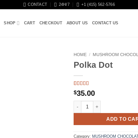
CONTACT
24H/7
+1 (415) 562-5766
SHOP
CART
CHECKOUT
ABOUT US
CONTACT US
HOME
/
MUSHROOM CHOCOL
Polka Dot
Rated
4
5
out
35.00
$
of 5 based
on
customer
Polka Dot quantity
ratings
ADD TO CA
Category:
MUSHROOM CHOCOLAT