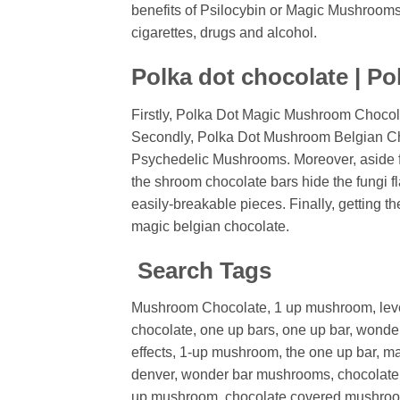
benefits of Psilocybin or Magic Mushrooms. 
cigarettes, drugs and alcohol.
Polka dot chocolate | Po
Firstly, Polka Dot Magic Mushroom Chocol
Secondly, Polka Dot Mushroom Belgian Choco
Psychedelic Mushrooms. Moreover, aside fro
the shroom chocolate bars hide the fungi f
easily-breakable pieces. Finally, getting
magic belgian chocolate.
Search Tags
Mushroom Chocolate, 1 up mushroom, lev
chocolate, one up bars, one up bar, wond
effects,
1-up mushroom,
the one up bar,
ma
denver,
wonder bar mushrooms,
chocolat
up mushroom,
chocolate covered mushro