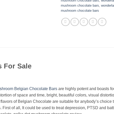
mushroom chocolate bars
,
wonderla
mushroom chocolate bars
,
wonderla
mushroom chocolate bars
 For Sale
shroom
Belgian Chocolate Bars
are highly potent and boasts f
stortion of space and time, bright, beautiful colors, visual disto
lavors of Belgian Chocolate are suitable for anybody’s choice t
First of all, It could be used to treat depression, PTSD and bat