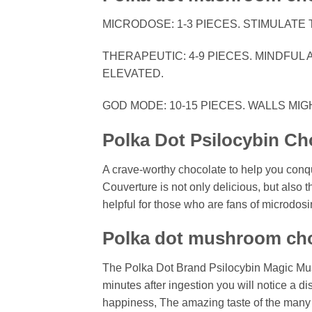
MICRODOSE: 1-3 PIECES. STIMULATE 
THERAPEUTIC: 4-9 PIECES. MINDFUL 
ELEVATED.
GOD MODE: 10-15 PIECES. WALLS MIG
Polka Dot Psilocybin Ch
A crave-worthy chocolate to help you con
Couverture is not only delicious, but also 
helpful for those who are fans of microdosi
Polka dot mushroom cho
The Polka Dot Brand Psilocybin Magic Mu
minutes after ingestion you will notice a di
happiness, The amazing taste of the many f