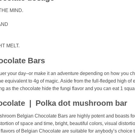
THE MIND.
AND
HT MELT.
ocolate Bars
quer your day–or make it an adventure depending on how you 
the equivalent to 4g of magic. Aside from the full-fledged high of
ng as the chocolate hide the fungi flavor and you can eat 1 squar
colate | Polka dot mushroom bar
shroom Belgian Chocolate Bars are highly potent and boasts f
stortion of space and time, bright, beautiful colors, visual disto
lavors of Belgian Chocolate are suitable for anybody’s choice t