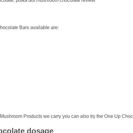
hocolate, polka dot mushroom chocolate review
ocolate Bars available are:
gic Mushroom Products we carry you can also try the One Up Choc
ocolate dosage