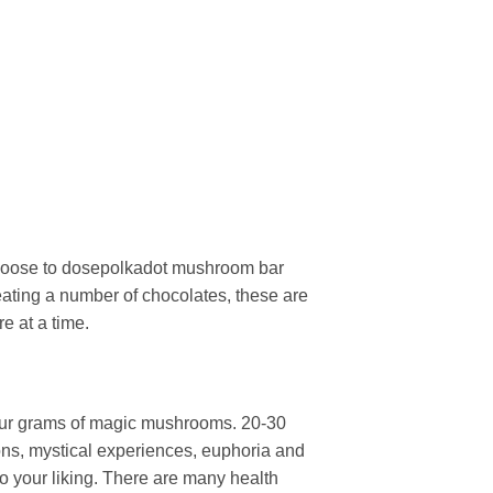
choose to dosepolkadot mushroom bar
 eating a number of chocolates, these are
e at a time.
our grams of magic mushrooms. 20-30
rtions, mystical experiences, euphoria and
o your liking. There are many health