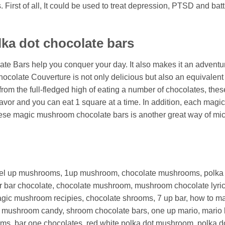
First of all, It could be used to treat depression, PTSD and bat
lka dot chocolate bars
ate Bars help you conquer your day. It also makes it an adven
late Couverture is not only delicious but also an equivalent t
m the full-fledged high of eating a number of chocolates, these
lavor and you can eat 1 square at a time. In addition, each ma
 these magic mushroom chocolate bars is another great way of 
el up mushrooms, 1up mushroom, chocolate mushrooms, polka 
er bar chocolate, chocolate mushroom,
mushroom chocolate lyri
gic mushroom recipies,
chocolate shrooms,
7 up bar,
how to m
e mushroom candy,
shroom chocolate bars,
one up mario,
mario 
oms,
bar one chocolates, red white polka dot mushroom, polka d