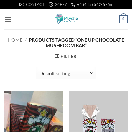
Skip
CONTACT
24H/7
+1 (415) 562-5766
to
content
0
HOME
/
PRODUCTS TAGGED “ONE UP CHOCOLATE
MUSHROOM BAR”
FILTER