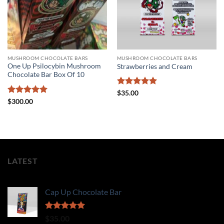
MUSHROOM CHOCOLATE BARS
MUSHROOM CHOCOLATE BARS
One Up Psilocybin Mushroom
Strawberries and Cream
Chocolate Bar Box Of 10
Rated
5
$
35.00
out of 5
Rated
5
$
300.00
out of 5
LATEST
Cap Up Chocolate Bar
Rated
5.00
$
35.00