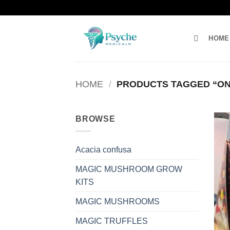
Skip
to
content
HOME
HOME
/
PRODUCTS TAGGED “ON
BROWSE
Acacia confusa
MAGIC MUSHROOM GROW
KITS
MAGIC MUSHROOMS
MAGIC TRUFFLES