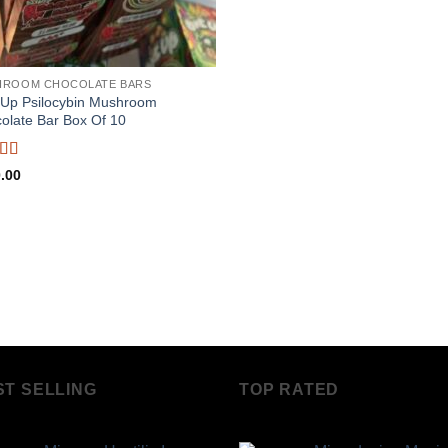
HROOM CHOCOLATE BARS
Up Psilocybin Mushroom
olate Bar Box Of 10
ed
5
out
.00
ST SELLING
TOP RATED