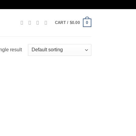
0
CART /
$
0.00
ngle result