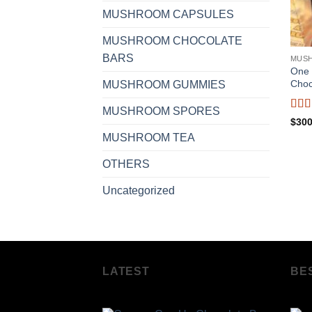
MUSHROOM CAPSULES
MUSHROOM CHOCOLATE
BARS
MUS
One 
Choc
MUSHROOM GUMMIES
MUSHROOM SPORES
Rat
$
300
of 5
MUSHROOM TEA
OTHERS
Uncategorized
LATEST
BE