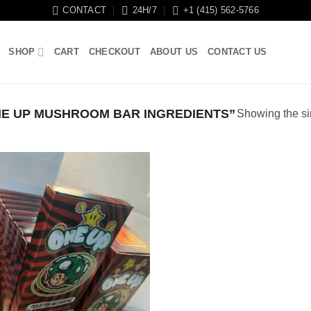
CONTACT
24H/7
+1 (415) 562-5766
SHOP
CART
CHECKOUT
ABOUT US
CONTACT US
E UP MUSHROOM BAR INGREDIENTS”
Showing the si