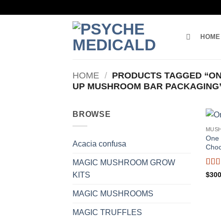
Skip
to
content
HOME
HOME
/
PRODUCTS TAGGED “ON
UP MUSHROOM BAR PACKAGING
BROWSE
MUS
One 
Acacia confusa
Choc
MAGIC MUSHROOM GROW
Rat
$
300
KITS
of 5
MAGIC MUSHROOMS
MAGIC TRUFFLES