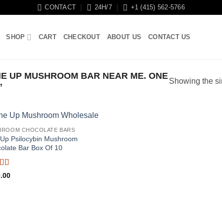
CONTACT
24H/7
+1 (415) 562-5766
SHOP
CART
CHECKOUT
ABOUT US
CONTACT US
E UP MUSHROOM BAR NEAR ME. ONE
Showing the si
”
HROOM CHOCOLATE BARS
Up Psilocybin Mushroom
olate Bar Box Of 10
ed
5
out
.00