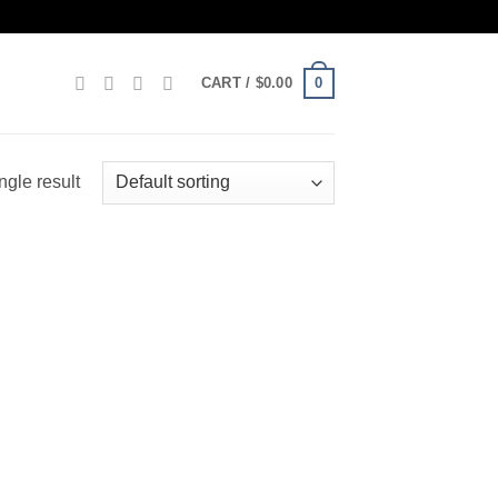
0
CART /
$
0.00
ngle result