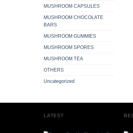
MUSHROOM CAPSULES
MUSHROOM CHOCOLATE
BARS
MUSHROOM GUMMIES
MUSHROOM SPORES
MUSHROOM TEA
OTHERS
Uncategorized
LATEST
BE