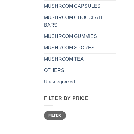
MUSHROOM CAPSULES
MUSHROOM CHOCOLATE
BARS
MUSHROOM GUMMIES
MUSHROOM SPORES
MUSHROOM TEA
OTHERS
Uncategorized
FILTER BY PRICE
Min
Max
FILTER
price
price