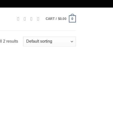
0
CART /
$
0.00
l 2 results