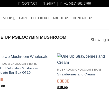
CONTACT
24H/7
+1 (415) 562-5766
SHOP
CART
CHECKOUT
ABOUT US
CONTACT US
E UP PSILOCYBIN MUSHROOM
Showing al
HROOM CHOCOLATE BARS
Up Psilocybin Mushroom
MUSHROOM CHOCOLATE BARS
olate Bar Box Of 10
Strawberries and Cream
ed
5
out
.00
Rated
5
out
$
35.00
of 5