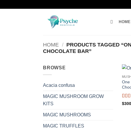
Skip
to
content
HOME
HOME
/
PRODUCTS TAGGED “ON
CHOCOLATE BAR”
BROWSE
MUS
One 
Acacia confusa
Choc
MAGIC MUSHROOM GROW
Rat
$
300
KITS
of 5
MAGIC MUSHROOMS
MAGIC TRUFFLES