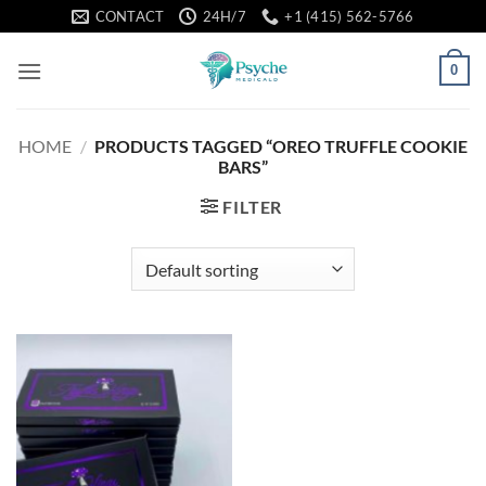
Skip
CONTACT
24H/7
+1 (415) 562-5766
to
content
0
HOME
/
PRODUCTS TAGGED “OREO TRUFFLE COOKIE
BARS”
FILTER