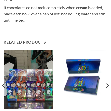
If chocolates do not melt completely when
cream
is added,
place each bowl over a pan of hot, not boiling, water and stir
until melted.
RELATED PRODUCTS