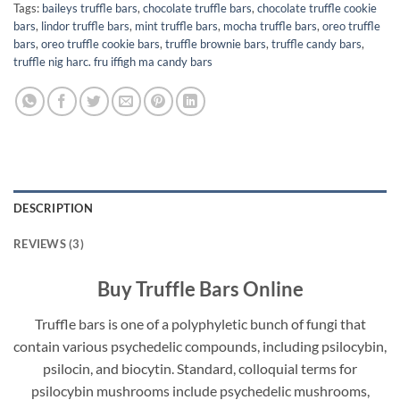
Tags:
baileys truffle bars
,
chocolate truffle bars
,
chocolate truffle cookie
bars
,
lindor truffle bars
,
mint truffle bars
,
mocha truffle bars
,
oreo truffle
bars
,
oreo truffle cookie bars
,
truffle brownie bars
,
truffle candy bars
,
truffle nig harc. fru iffigh ma candy bars
DESCRIPTION
REVIEWS (3)
Buy Truffle Bars Online
Truffle bars is one of a polyphyletic bunch of fungi that
contain various psychedelic compounds, including psilocybin,
psilocin, and biocytin. Standard, colloquial terms for
psilocybin mushrooms include psychedelic mushrooms,