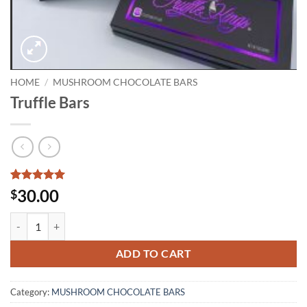
HOME
/
MUSHROOM CHOCOLATE BARS
Truffle Bars
Rated
2
5
30.00
$
out of 5
based on
Truffle Bars quantity
customer
ratings
ADD TO CART
Category:
MUSHROOM CHOCOLATE BARS