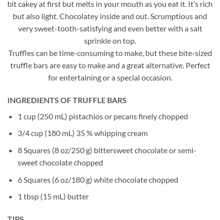
bit cakey at first but melts in your mouth as you eat it. It’s rich
but also light. Chocolatey inside and out. Scrumptious and
very sweet-tooth-satisfying and even better with a salt
sprinkle on top.
Truffles can be time-consuming to make, but these bite-sized
truffle bars are easy to make and a great alternative. Perfect
for entertaining or a special occasion.
INGREDIENTS OF TRUFFLE BARS
1 cup (250 mL) pistachios or pecans finely chopped
3/4 cup (180 mL) 35 % whipping cream
8 Squares (8 oz/250 g) bittersweet chocolate or semi-
sweet chocolate chopped
6 Squares (6 oz/180 g) white chocolate chopped
1 tbsp (15 mL) butter
TIPS