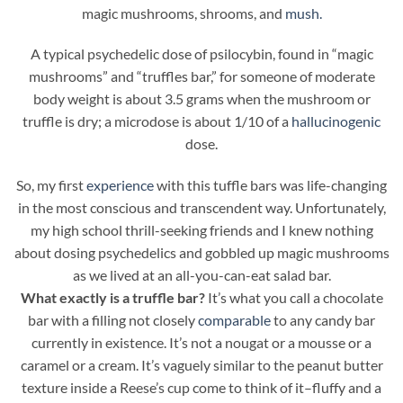
magic mushrooms, shrooms, and
mush.
A typical psychedelic dose of psilocybin, found in “magic
mushrooms” and “truffles bar,” for someone of moderate
body weight is about 3.5 grams when the mushroom or
truffle is dry; a microdose is about 1/10 of a
hallucinogenic
dose.
So, my first
experience
with this tuffle bars was life-changing
in the most conscious and transcendent way. Unfortunately,
my high school thrill-seeking friends and I knew nothing
about dosing psychedelics and gobbled up magic mushrooms
as we lived at an all-you-can-eat salad bar.
What exactly is a truffle bar?
It’s what you call a chocolate
bar with a filling not closely
comparable
to any candy bar
currently in existence. It’s not a nougat or a mousse or a
caramel or a cream. It’s vaguely similar to the peanut butter
texture inside a Reese’s cup come to think of it–fluffy and a