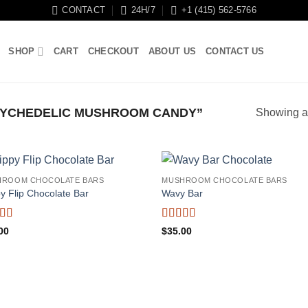
CONTACT
24H/7
+1 (415) 562-5766
SHOP
CART
CHECKOUT
ABOUT US
CONTACT US
YCHEDELIC MUSHROOM CANDY”
Showing al
HROOM CHOCOLATE BARS
MUSHROOM CHOCOLATE BARS
py Flip Chocolate Bar
Wavy Bar
ed
5
out
Rated
5
out
00
$
35.00
of 5