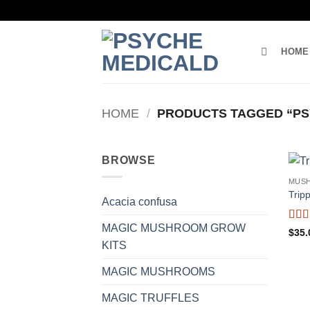
Skip
to
content
HOME
HOME
/
PRODUCTS TAGGED “PS
BROWSE
MUS
Trip
Acacia confusa
MAGIC MUSHROOM GROW
Rat
$
35.
of 5
KITS
MAGIC MUSHROOMS
MAGIC TRUFFLES