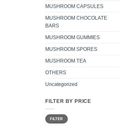
MUSHROOM CAPSULES
MUSHROOM CHOCOLATE
BARS
MUSHROOM GUMMIES
MUSHROOM SPORES
MUSHROOM TEA
OTHERS
Uncategorized
FILTER BY PRICE
Min
Max
FILTER
price
price