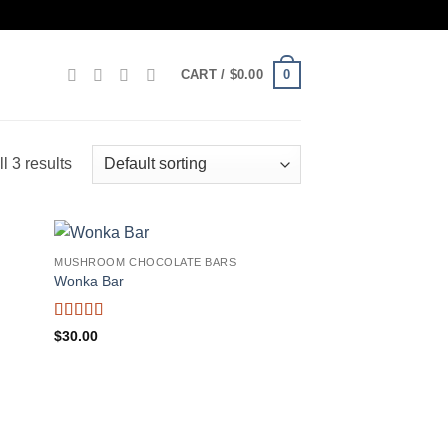
0
CART /
$
0.00
l 3 results
MUSHROOM CHOCOLATE BARS
Wonka Bar
Rated
5
out
$
30.00
of 5