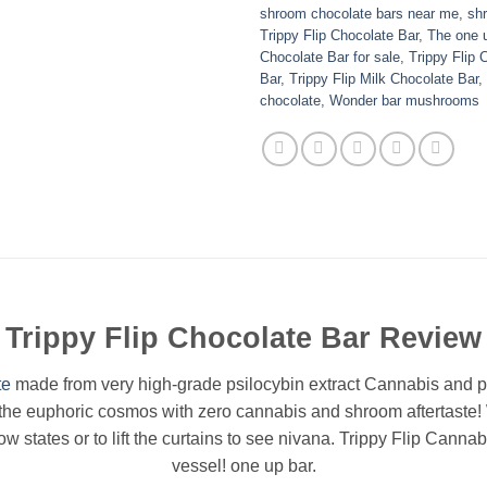
shroom chocolate bars near me
,
sh
Trippy Flip Chocolate Bar
,
The one 
Chocolate Bar for sale
,
Trippy Flip 
Bar
,
Trippy Flip Milk Chocolate Bar
,
chocolate
,
Wonder bar mushrooms
Trippy Flip Chocolate Bar Review
te
made from very high-grade psilocybin extract Cannabis and p
f the euphoric cosmos with zero cannabis and shroom aftertaste!
ow states or to lift the curtains to see nivana. Trippy Flip Canna
vessel! one up bar.