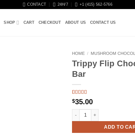
CONTACT
24H/7
+1 (415) 562-5766
SHOP
CART
CHECKOUT
ABOUT US
CONTACT US
HOME
/
MUSHROOM CHOCOL
Trippy Flip Cho
Bar
Rated
9
5
out
35.00
$
of 5 based
on
customer
Trippy Flip Chocolate Bar quan
ratings
ADD TO CA