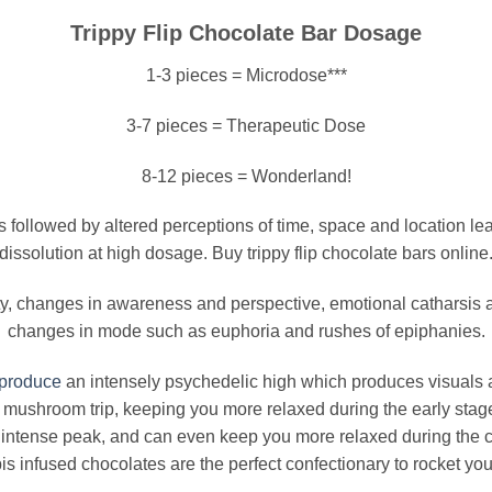
Trippy Flip Chocolate Bar Dosage
1-3 pieces = Microdose***
3-7 pieces = Therapeutic Dose
8-12 pieces = Wonderland!
s followed by altered perceptions of time, space and location lea
dissolution at high dosage. Buy trippy flip chocolate bars online
ity, changes in awareness and perspective, emotional catharsi
changes in mode such as euphoria and rushes of epiphanies.
produce
an intensely psychedelic high which produces visuals
f a mushroom trip, keeping you more relaxed during the early sta
 intense peak, and can even keep you more relaxed during th
 infused chocolates are the perfect confectionary to rocket you 