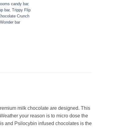
rooms candy bar.
up bar
,
Trippy Flip
Chocolate Crunch
Wonder bar
remium milk chocolate are designed. This
 Weather your reason is to micro dose the
bis and Psilocybin infused chocolates is the