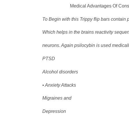
Medical Advantages Of Consuming 
To Begin with this Trippy flip bars contain 
Which helps in the brains reactivity sequ
neurons. Again psilocybin is used medically
PTSD
Alcohol disorders
• Anxiety Attacks
Migraines and
Depression