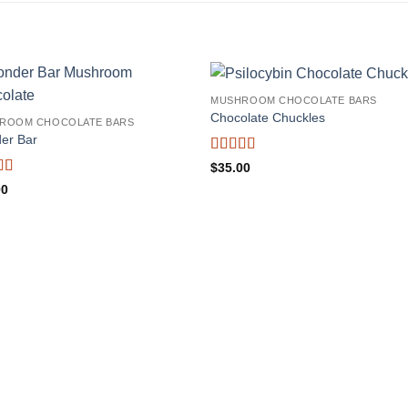
MUSHROOM CHOCOLATE BARS
Chocolate Chuckles
ROOM CHOCOLATE BARS
er Bar
Rated
4.71
$
35.00
out of 5
d
5
out
00