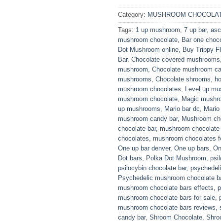
Category:
MUSHROOM CHOCOLAT
Tags:
1 up mushroom
,
7 up bar
,
asc
mushroom chocolate
,
Bar one choc
Dot Mushroom online
,
Buy Trippy Fl
Bar
,
Chocolate covered mushrooms
mushroom
,
Chocolate mushroom c
mushrooms
,
Chocolate shrooms
,
h
mushroom chocolates
,
Level up m
mushroom chocolate
,
Magic mushro
up mushrooms
,
Mario bar dc
,
Mario
mushroom candy bar
,
Mushroom ch
chocolate bar
,
mushroom chocolate 
chocolates
,
mushroom chocolates fo
One up bar denver
,
One up bars
,
On
Dot bars
,
Polka Dot Mushroom
,
psi
psilocybin chocolate bar
,
psychedel
Psychedelic mushroom chocolate b
mushroom chocolate bars effects
,
p
mushroom chocolate bars for sale
,
mushroom chocolate bars reviews
,
candy bar
,
Shroom Chocolate
,
Shro