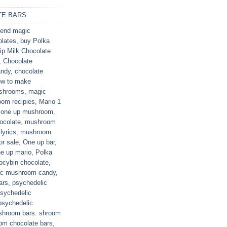
E BARS
end magic
olates
,
buy Polka
ip Milk Chocolate
,
Chocolate
andy
,
chocolate
ow to make
ushrooms
,
magic
om recipies
,
Mario 1
 one up mushroom
,
ocolate
,
mushroom
lyrics
,
mushroom
r sale
,
One up bar
,
e up mario
,
Polka
locybin chocolate
,
ic mushroom candy
,
ars
,
psychedelic
sychedelic
psychedelic
shroom bars. shroom
om chocolate bars
,