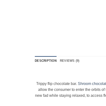
DESCRIPTION
REVIEWS (9)
Trippy flip chocolate bar.
Shroom chocola
allow the consumer to enter the orbits o
new fad while staying relaxed, to access fl