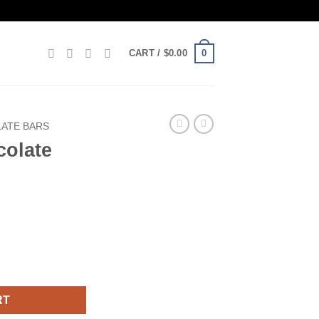
0
CART /
$
0.00
ATE BARS
colate
tity
RT