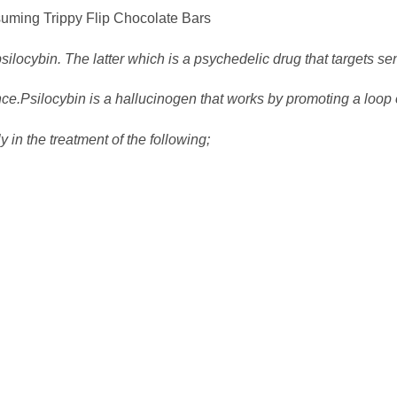
Trippy Flip Chocolate Bars
psilocybin. The latter which is a psychedelic drug that targets se
ence.Psilocybin is a hallucinogen that works by promoting a lo
 in the treatment of the following;