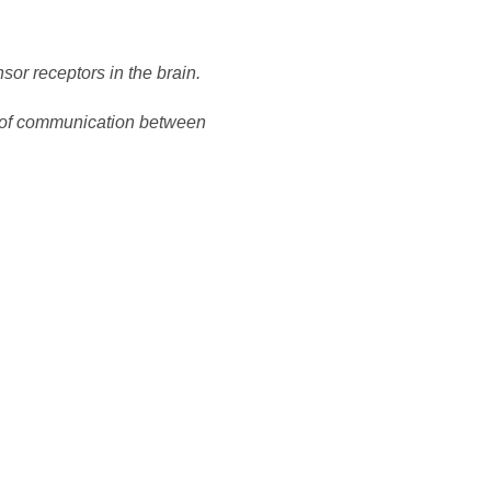
nsor receptors in the brain.
op of communication between