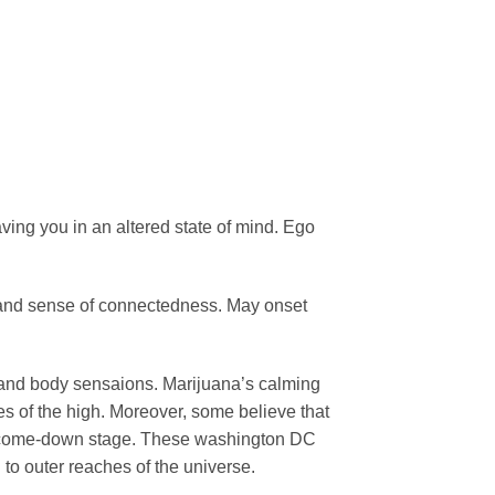
ving you in an altered state of mind. Ego
.
s and sense of connectedness. May onset
 and body sensaions. Marijuana’s calming
ges of the high. Moreover, some believe that
e come-down stage. These washington DC
to outer reaches of the universe.