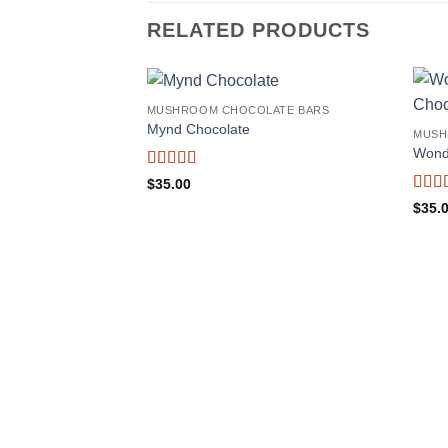
RELATED PRODUCTS
MUSHROOM CHOCOLATE BARS
Mynd Chocolate
MUSH
Wond
Rated
5
out
$
35.00
of 5
Rate
$
35.
of 5