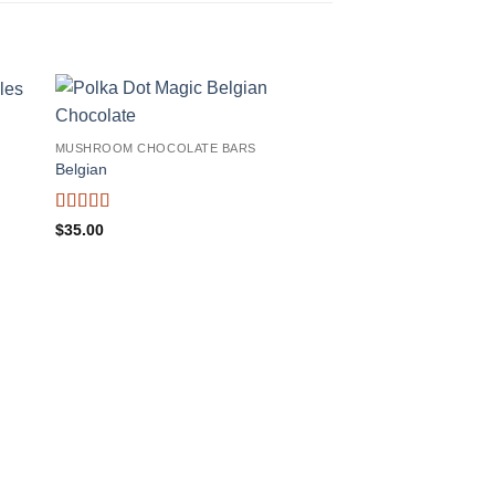
MUSHROOM CHOCOLATE BARS
Belgian
Rated
4.38
$
35.00
out of 5
MUSHROOM CHOCOLA
MasterMind Dark Ch
(1500mg)