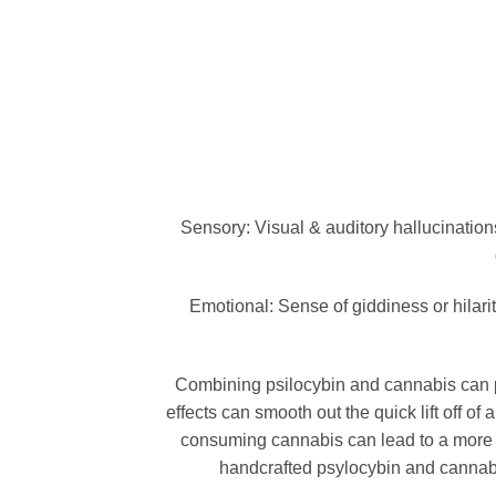
Sensory: Visual & auditory hallucination
Emotional: Sense of giddiness or hilar
Combining psilocybin and cannabis can
effects can smooth out the quick lift off o
consuming cannabis can lead to a more
handcrafted psylocybin and cannabis