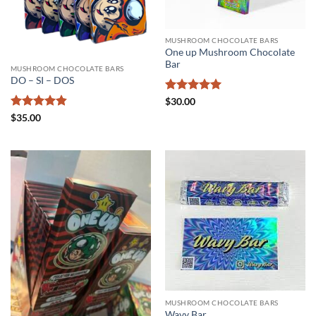
MUSHROOM CHOCOLATE BARS
One up Mushroom Chocolate
Bar
MUSHROOM CHOCOLATE BARS
DO – SI – DOS
Rated
5
$
30.00
out of 5
Rated
4.83
$
35.00
out of 5
MUSHROOM CHOCOLATE BARS
Wavy Bar