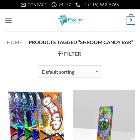
Skip
CONTACT
24H/7
+1 (415) 562-5766
to
content
0
HOME
/
PRODUCTS TAGGED “SHROOM CANDY BAR”
FILTER