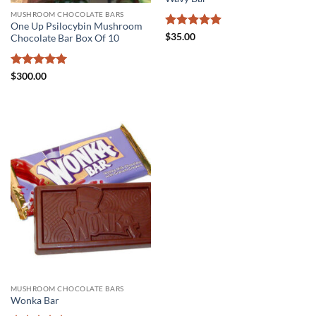
MUSHROOM CHOCOLATE BARS
One Up Psilocybin Mushroom
Rated
5
$
35.00
Chocolate Bar Box Of 10
out of 5
Rated
5
$
300.00
out of 5
MUSHROOM CHOCOLATE BARS
Wonka Bar