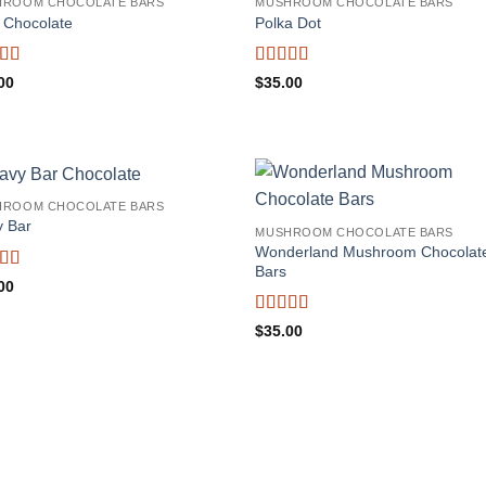
HROOM CHOCOLATE BARS
MUSHROOM CHOCOLATE BARS
 Chocolate
Polka Dot
ed
4.75
Rated
5
out
00
$
35.00
f 5
of 5
HROOM CHOCOLATE BARS
 Bar
MUSHROOM CHOCOLATE BARS
Wonderland Mushroom Chocolat
Bars
ed
5
out
00
Rated
5
out
$
35.00
of 5