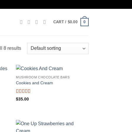
0
CART /
$
0.00
l 8 results
MUSHROOM CHOCOLATE BARS
Cookies and Cream
Rated
$
35.00
3.75
out
of 5