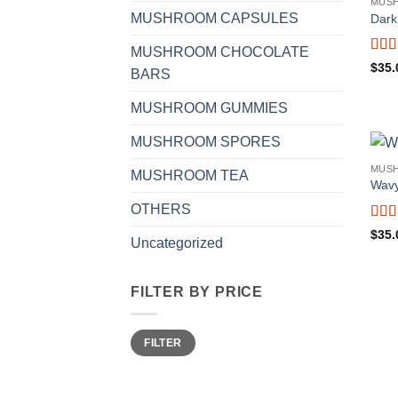
MUS
MUSHROOM CAPSULES
Dark
MUSHROOM CHOCOLATE
Rat
$
35.
BARS
out o
MUSHROOM GUMMIES
MUSHROOM SPORES
MUS
MUSHROOM TEA
Wavy
OTHERS
Rat
$
35.
Uncategorized
of 5
FILTER BY PRICE
Min
Max
FILTER
price
price