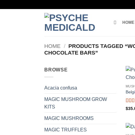
Skip
to
content
HOME
HOME
/
PRODUCTS TAGGED “W
CHOCOLATE BARS”
BROWSE
MUS
Acacia confusa
Belg
MAGIC MUSHROOM GROW
KITS
Rat
$
35.
out o
MAGIC MUSHROOMS
MAGIC TRUFFLES