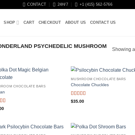
CONTACT
24H/7
+1 (415) 562-5766
SHOP
CART
CHECKOUT
ABOUT US
CONTACT US
ONDERLAND PSYCHEDELIC MUSHROOM
Showing al
MUSHROOM CHOCOLATE BARS
Chocolate Chuckles
HROOM CHOCOLATE BARS
ian
Rated
4.71
$
35.00
out of 5
ed
4.38
00
f 5