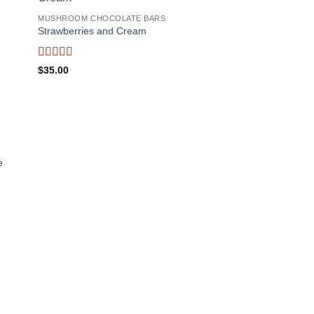
MUSHROOM CHOCOLATE BARS
Strawberries and Cream
Rated
5
out
$
35.00
of 5
e