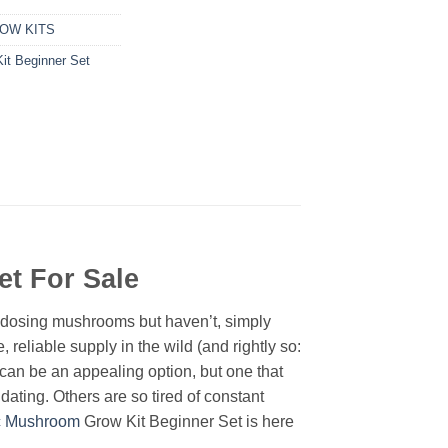
OW KITS
t Beginner Set
Set
For Sale
rodosing mushrooms but haven’t, simply
, reliable supply in the wild (and rightly so:
an be an appealing option, but one that
ating. Others are so tired of constant
c Mushroom
Grow Kit Beginner Set is here