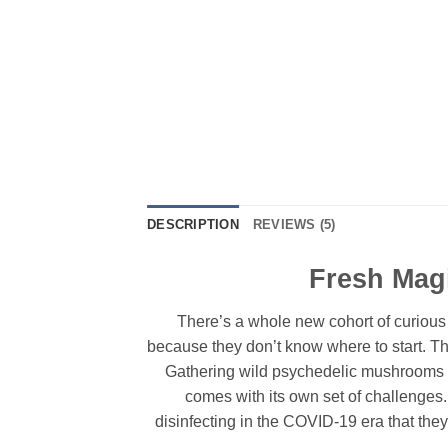
DESCRIPTION
REVIEWS (5)
Fresh Mag
There’s a whole new cohort of curious
because they don’t know where to start. T
Gathering wild psychedelic mushrooms i
comes with its own set of challenges.
disinfecting in the COVID-19 era that they