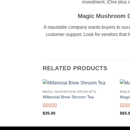
investment. (One plus of
Magic Mushroom Gr
A reputable company wants buyers to succeed
customer support. Look for vendors that 
RELATED PRODUCTS
MAGIC MUSHROOM GROW KITS
MAGI
Millennial Brew Shroom Tea
Magi
Rated
5
out
Rate
$
35.00
$
65.
of 5
of 5