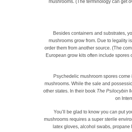
mushrooms. (The terminology can get ov
Besides containers and substrates, yo
mushrooms grow from. Due to legality is
order them from another source. (The com
European grow kits often include spores o
Psychedelic mushroom spores come in
mushrooms. While the sale and possession 
other states. In their book
The Psilocybin 
on Inter
You’ll be glad to know you can put 
mushrooms requires a super sterile enviro
latex gloves, alcohol swabs, propane li