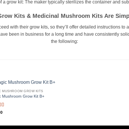
 a grow kit: The maker typically sterilizes the container and subs
ow Kits & Medicinal Mushroom Kits Are Simp
 with their grow kits, so they’ll offer detailed instructions to
have been in business for a long time and have consistently sol
the following:
C MUSHROOM GROW KITS
c Mushroom Grow Kit B+
d
5
out
00