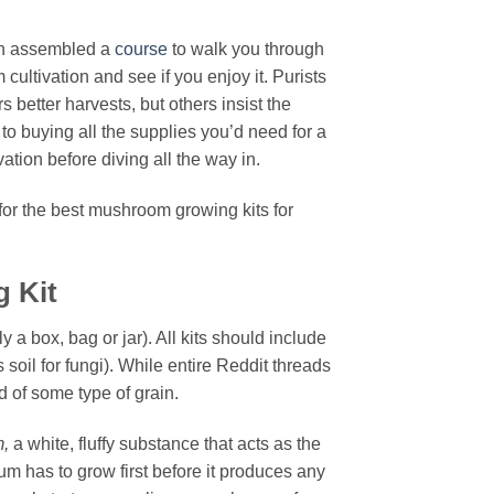
ven assembled a
course
to walk you through
ultivation and see if you enjoy it. Purists
better harvests, but others insist the
o buying all the supplies you’d need for a
tion before diving all the way in.
or the best mushroom growing kits for
 Kit
y a box, bag or jar). All kits should include
s soil for fungi). While entire Reddit threads
d of some type of grain.
m,
a white, fluffy substance that acts as the
um has to grow first before it produces any