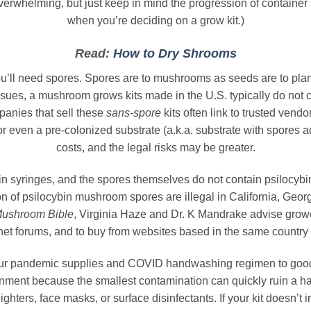
erwhelming, but just keep in mind the progression of container
when you’re deciding on a grow kit.)
Read:
How to Dry Shrooms
u’ll need spores. Spores are to mushrooms as seeds are to plant
sues, a mushroom grows kits made in the U.S. typically do not 
panies that sell these
sans-spore
kits often link to trusted ven
r even a pre-colonized substrate (a.k.a. substrate with spores 
costs, and the legal risks may be greater.
 syringes, and the spores themselves do not contain psilocybi
of psilocybin mushroom spores are illegal in California, Geor
Mushroom Bible
, Virginia Haze and Dr. K Mandrake advise growe
net forums, and to buy from websites based in the same country
your pandemic supplies and COVID handwashing regimen to good 
nment because the smallest contamination can quickly ruin a ha
ghters, face masks, or surface disinfectants. If your kit doesn’t