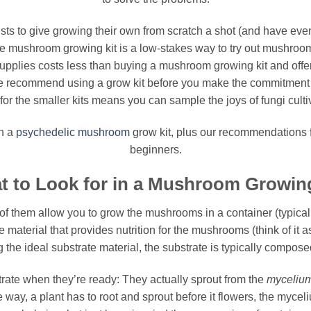
ists to give growing their own from scratch a shot (and have e
e mushroom growing kit is a low-stakes way to try out mushroom c
upplies costs less than buying a mushroom growing kit and offers 
me recommend using a grow kit before you make the commitment t
r the smaller kits means you can sample the joys of fungi cultiva
in a
psychedelic
mushroom
grow kit, plus our recommendations f
beginners.
t to Look for in a Mushroom Growing
ll of them allow you to grow the mushrooms in a container (typicall
e material that provides nutrition for the mushrooms (think of it a
 the ideal substrate material, the substrate is typically compose
trate when they’re ready: They actually sprout from the
myceliu
way, a plant has to root and sprout before it flowers, the myceli