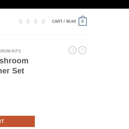
0
CART /
$
0.00
ROW KITS
ushroom
ner Set
t Beginner Set quantity
RT