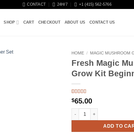
CONTACT
24H/7
+1 (415) 562-5766
SHOP
CART
CHECKOUT
ABOUT US
CONTACT US
HOME
/
MAGIC MUSHROOM G
Fresh Magic M
Grow Kit Begin
Rated
5
4.4
65.00
$
out of 5
based on
Fresh Magic Mushroom Grow Ki
customer
ratings
ADD TO CA