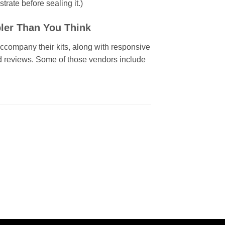
trate before sealing it.)
ler Than You Think
 accompany their kits, along with responsive
id reviews. Some of those vendors include