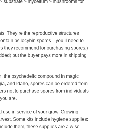
 > substrate > mycelium > mushrooms for
s: They’re the reproductive structures
contain psilocybin spores—you’ll need to
dors they recommend for purchasing spores.)
added) but the buyer pays more in shipping
n, the psychedelic compound in magic
gia, and Idaho, spores can be ordered from
rs not to purchase spores from individuals
 you are.
use in service of your grow. Growing
rvest. Some kits include hygiene supplies:
 include them, these supplies are a wise