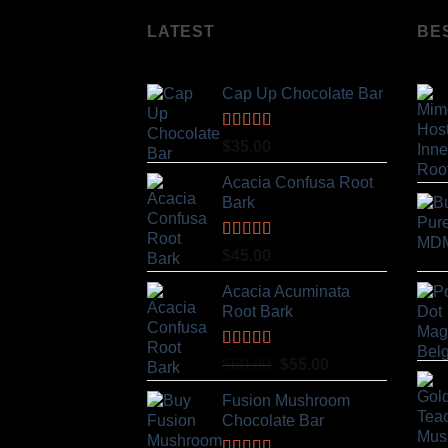
LATEST
BE
Cap Up Chocolate Bar
Rated
5.00
$
35.00
out of 5
Acacia Confusa Root
Bark
Rated
5.00
$
45.00
out of 5
Acacia Acuminata
Root Bark
Rated
5.00
Original
Current
$
60.00
$
55.00
out of 5
price
price
Fusion Mushroom
was:
is:
Chocolate Bar
$60.00.
$55.00.