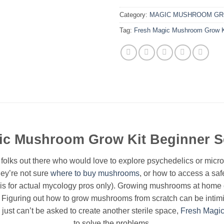
Category:
MAGIC MUSHROOM GR
Tag:
Fresh Magic Mushroom Grow Ki
ic Mushroom Grow Kit Beginner 
 folks out there who would love to explore psychedelics or mic
hey’re not sure
where to buy mushrooms
, or how to access a safe
s for actual mycology pros only). Growing mushrooms at home c
 Figuring out how to grow mushrooms from scratch can be intimid
 just can’t be asked to create another sterile space,
Fresh Magi
to solve the problems.