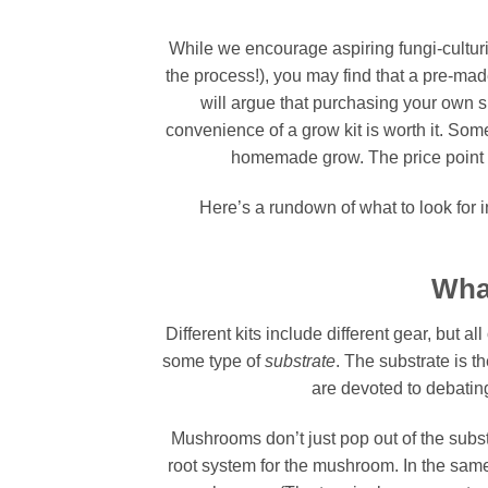
While we encourage aspiring fungi-cultur
the process!), you may find that a pre-mad
will argue that purchasing your own s
convenience of a grow kit is worth it. So
homemade grow. The price point fo
Here’s a rundown of what to look for 
Wha
Different kits include different gear, but a
some type of
substrate
. The substrate is th
are devoted to debating
Mushrooms don’t just pop out of the subs
root system for the mushroom. In the same 