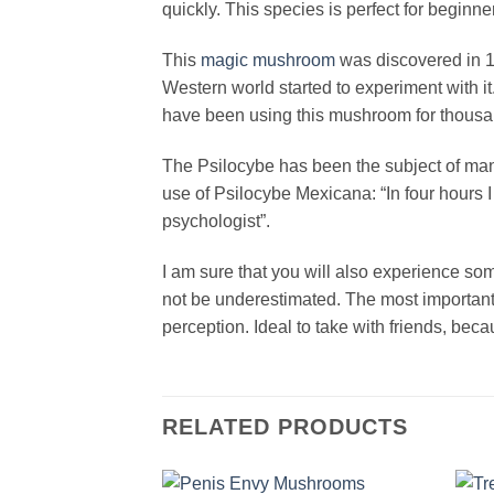
quickly. This species is perfect for beginne
This
magic mushroom
was discovered in 1
Western world started to experiment with 
have been using this mushroom for thousands
The Psilocybe has been the subject of many
use of Psilocybe Mexicana: “In four hours I
psychologist”.
I am sure that you will also experience some
not be underestimated. The most important 
perception. Ideal to take with friends, becau
RELATED PRODUCTS