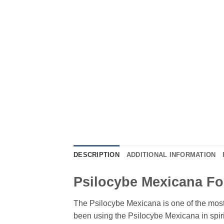
DESCRIPTION
ADDITIONAL INFORMATION
Psilocybe Mexicana Fo
The Psilocybe Mexicana is one of the mo
been using the Psilocybe Mexicana in spirit