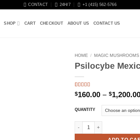
CONTACT
24H/7
+1 (415) 562-5766
SHOP
CART
CHECKOUT
ABOUT US
CONTACT US
HOME
/
MAGIC MUSHROOMS
Psilocybe Mexi
Rated
11
5
out
160.00
–
1,200.0
$
$
of 5 based
on
customer
ratings
QUANTITY
Psilocybe Mexicana quantity
ADD TO CA