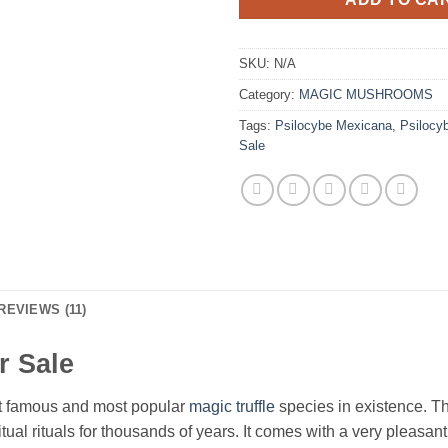
SKU:
N/A
Category:
MAGIC MUSHROOMS
Tags:
Psilocybe Mexicana
,
Psilocy
Sale
REVIEWS (11)
r Sale
st famous and most popular
magic truffle
species in existence. T
ual rituals for thousands of years. It comes with a very pleasant