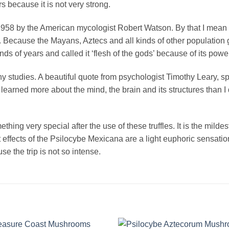
rs because it is not very strong.
958 by the American mycologist Robert Watson. By that I mean 
it. Because the Mayans, Aztecs and all kinds of other populatio
 of years and called it ‘flesh of the gods’ because of its powerf
 studies. A beautiful quote from psychologist Timothy Leary, spe
 learned more about the mind, the brain and its structures than I 
thing very special after the use of these truffles. It is the milde
effects of the Psilocybe Mexicana are a light euphoric sensati
se the trip is not so intense.