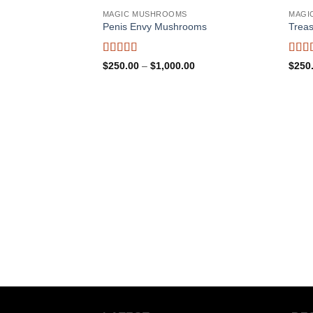
MAGIC MUSHROOMS
MAGI
Penis Envy Mushrooms
Trea
Rated
5
out
Rate
Price
$
250.00
–
$
1,000.00
$
250
of 5
range:
of 5
$250.00
through
$1,000.00