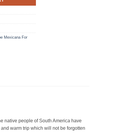
be Mexicana For
he native people of South America have
 and warm trip which will not be forgotten