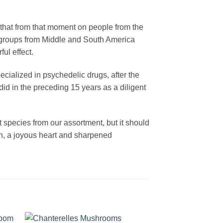
that from that moment on people from the
n groups from Middle and South America
ul effect.
cialized in psychedelic drugs, after the
did in the preceding 15 years as a diligent
st species from our assortment, but it should
on, a joyous heart and sharpened