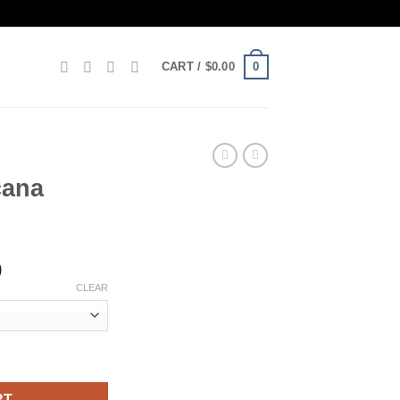
0
CART /
$
0.00
cana
Price
0
range:
CLEAR
$160.00
through
$1,200.00
RT