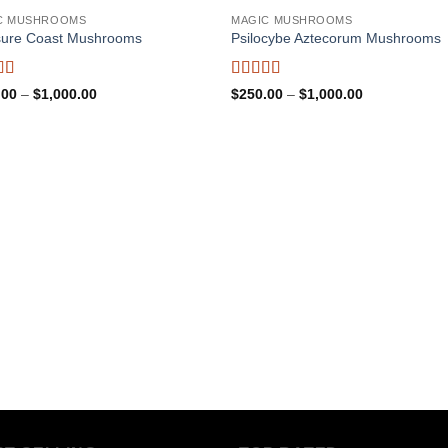
C MUSHROOMS
MAGIC MUSHROOMS
sure Coast Mushrooms
Psilocybe Aztecorum Mushrooms
d
5
out
Rated
5
out
Price
Price
.00
–
$
1,000.00
$
250.00
–
$
1,000.00
range:
of 5
range:
$250.00
$250.00
through
through
$1,000.00
$1,000.00