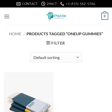
Skip
CONTACT
24H/7
+1 (415) 562-5766
to
content
0
HOME
/
PRODUCTS TAGGED “ONEUP GUMMIES”
FILTER