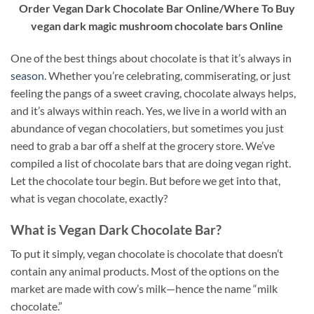
Order Vegan Dark Chocolate Bar Online/Where To Buy
vegan dark magic mushroom chocolate bars Online
One of the best things about chocolate is that it’s always in
season
. Whether you’re celebrating, commiserating, or just
feeling the pangs of a sweet craving, chocolate always helps,
and it’s always within reach. Yes, we live in a world with an
abundance of vegan chocolatiers, but sometimes you just
need to grab a bar off a shelf at the grocery store. We’ve
compiled a list of chocolate bars that are doing vegan right.
Let the chocolate tour begin. But before we get into that,
what is vegan chocolate, exactly?
What is Vegan Dark Chocolate Bar?
To put it simply, vegan chocolate is chocolate that doesn’t
contain any animal products. Most of the options on the
market are made with cow’s milk—hence the name “milk
chocolate.”