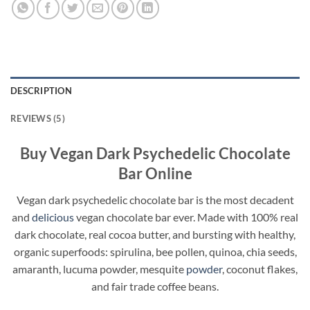
DESCRIPTION
REVIEWS (5)
Buy Vegan Dark Psychedelic Chocolate
Bar Online
Vegan dark psychedelic chocolate bar is the most decadent
and
delicious
vegan chocolate bar ever. Made with 100% real
dark chocolate, real cocoa butter, and bursting with healthy,
organic superfoods: spirulina, bee pollen, quinoa, chia seeds,
amaranth, lucuma powder, mesquite
powder
, coconut flakes,
and fair trade coffee beans.