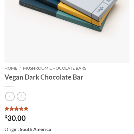
HOME
/
MUSHROOM CHOCOLATE BARS
Vegan Dark Chocolate Bar
Rated
5
5
30.00
$
out of 5
based on
Origin:
South America
customer