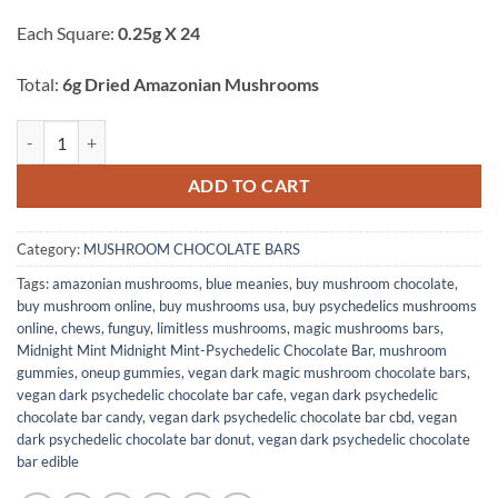
ratings
Each Square:
0.25g X 24
Total:
6g Dried Amazonian Mushrooms
Vegan Dark Chocolate Bar quantity
ADD TO CART
Category:
MUSHROOM CHOCOLATE BARS
Tags:
amazonian mushrooms
,
blue meanies
,
buy mushroom chocolate
,
buy mushroom online
,
buy mushrooms usa
,
buy psychedelics mushrooms
online
,
chews
,
funguy
,
limitless mushrooms
,
magic mushrooms bars
,
Midnight Mint Midnight Mint-Psychedelic Chocolate Bar
,
mushroom
gummies
,
oneup gummies
,
vegan dark magic mushroom chocolate bars
,
vegan dark psychedelic chocolate bar cafe
,
vegan dark psychedelic
chocolate bar candy
,
vegan dark psychedelic chocolate bar cbd
,
vegan
dark psychedelic chocolate bar donut
,
vegan dark psychedelic chocolate
bar edible