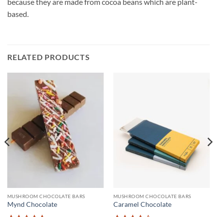
because they are made from cocoa beans which are plant-
based.
RELATED PRODUCTS
MUSHROOM CHOCOLATE BARS
MUSHROOM CHOCOLATE BARS
Mynd Chocolate
Caramel Chocolate