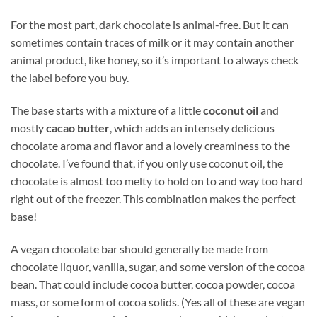
For the most part, dark chocolate is animal-free. But it can
sometimes contain traces of milk or it may contain another
animal product, like honey, so it’s important to always check
the label before you buy.
The base starts with a mixture of a little
coconut oil
and
mostly
cacao butter
, which adds an intensely delicious
chocolate aroma and flavor and a lovely creaminess to the
chocolate. I’ve found that, if you only use coconut oil, the
chocolate is almost too melty to hold on to and way too hard
right out of the freezer. This combination makes the perfect
base!
A vegan chocolate bar should generally be made from
chocolate liquor, vanilla, sugar, and some version of the cocoa
bean. That could include cocoa butter, cocoa powder, cocoa
mass, or some form of cocoa solids. (Yes all of these are vegan