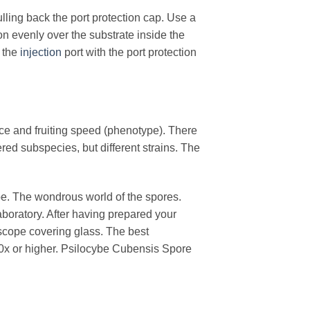
ulling back the port protection cap. Use a
ion evenly over the substrate inside the
 the
injection
port with the port protection
ance and fruiting speed (phenotype). There
ed subspecies, but different strains. The
pe. The wondrous world of the spores.
boratory. After having prepared your
scope covering glass. The best
0x or higher. Psilocybe Cubensis Spore