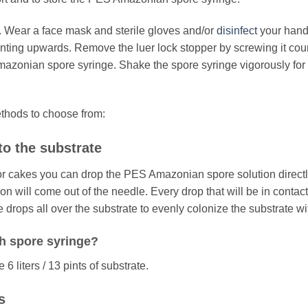
. Wear a face mask and sterile gloves and/or
disinfect
your hand
pointing upwards. Remove the luer lock stopper by screwing it cou
mazonian spore syringe. Shake the spore syringe vigorously fo
ethods to choose from:
to the substrate
or cakes you can drop the PES Amazonian spore solution directly
on will come out of the needle. Every drop that will be in contact 
 drops all over the substrate to evenly colonize the substrate w
h spore syringe?
 liters / 13 pints of substrate.
s