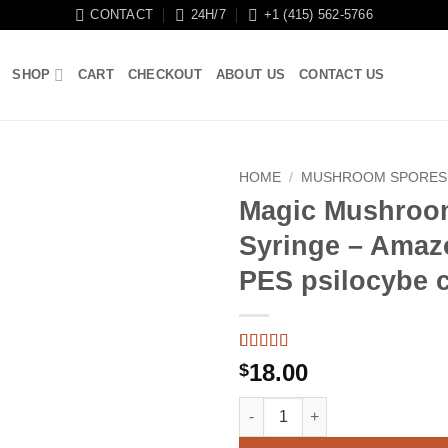
CONTACT
24H/7
+1 (415) 562-5766
SHOP
CART
CHECKOUT
ABOUT US
CONTACT US
HOME
/
MUSHROOM SPORES
Magic Mushroo
Syringe – Amaz
PES psilocybe 
Rated
3
5
out
18.00
$
of 5 based
on
customer
Magic Mushroom Spore Syringe
ratings