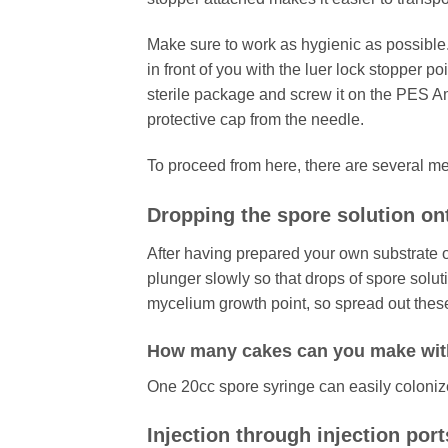
Make sure to work as hygienic as possible
in front of you with the luer lock stopper 
sterile package and screw it on the PES A
protective cap from the needle.
To proceed from here, there are several m
Dropping the spore solution on
After having prepared your own substrate 
plunger slowly so that drops of spore soluti
mycelium growth point, so spread out these
How many cakes can you make wit
One 20cc spore syringe can easily colonize 6
Injection through injection port