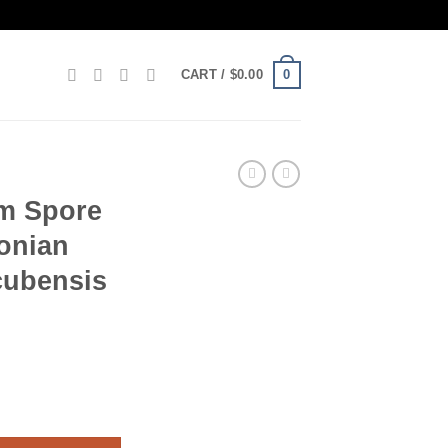
0
CART /
$
0.00
m Spore
onian
cubensis
 – Amazonian PES psilocybe cubensis quantity