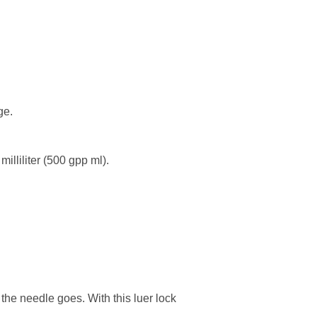
ge.
illiliter (500 gpp ml).
the needle goes. With this luer lock