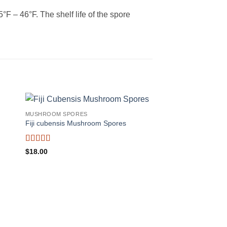
 – 46°F. The shelf life of the spore
MUSHROOM SPORES
Fiji cubensis Mushroom Spores
Rated
$
18.00
4.25
out
of 5
MUSHROOM SPORES