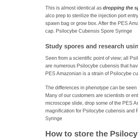
This is almost identical as
dropping the s
alco prep to sterilize the injection port en
spawn bag or grow box. After the PES Amaz
cap. Psilocybe Cubensis Spore Syringe
Study spores and research usi
Seen from a scientific point of view; all P
are numerous Psilocybe cubensis that have 
PES Amazonian is a strain of Psilocybe cu
The differences in phenotype can be seen 
Many of our customers are scientists or en
microscope slide, drop some of the PES Am
magnification for Psilocybe cubensis and 
Syringe
How to store the Psiloc