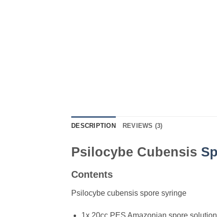
DESCRIPTION
REVIEWS (3)
Psilocybe Cubensis
Sp
Contents
Psilocybe cubensis spore syringe
1x 20cc PES Amazonian spore solution 