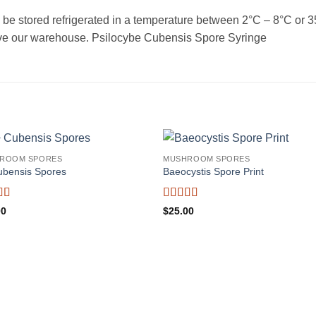
 stored refrigerated in a temperature between 2°C – 8°C or 35°F
leave our warehouse. Psilocybe Cubensis Spore Syringe
ROOM SPORES
MUSHROOM SPORES
ubensis Spores
Baeocystis Spore Print
d
4.5
Rated
3.8
00
$
25.00
f 5
out of 5