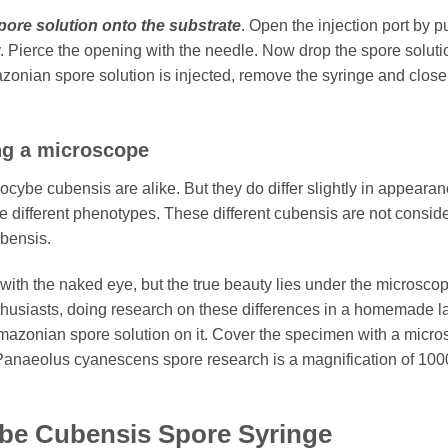
pore solution onto the substrate
. Open the injection port by p
try. Pierce the opening with the needle. Now drop the spore solut
onian spore solution is injected, remove the syringe and close
ng a microscope
silocybe cubensis are alike. But they do differ slightly in appear
different phenotypes. These different cubensis are not consider
bensis.
with the naked eye, but the true beauty lies under the microsco
thusiasts, doing research on these differences in a homemade la
azonian spore solution on it. Cover the specimen with a micro
Panaeolus cyanescens spore research is a magnification of 100
ybe Cubensis Spore Syringe