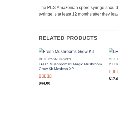
The PES Amazonian spore syringe should be
syringe is at least 12 months after they 
RELATED PRODUCTS
MUSHROOM SPORES
MUSH
Fresh Mushrooms® Magic Mushroom
B+ C
Grow Kit Mexican XP
Rate
$
17.
out o
Rated
4.5
$
44.00
out of 5