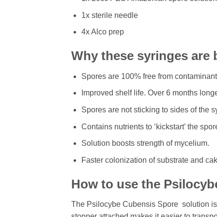
1x sterile needle
4x Alco prep
Why these syringes are 
Spores are 100% free from contaminants 
Improved shelf life. Over 6 months long
Spores are not sticking to sides of the 
Contains nutrients to ‘kickstart’ the spo
Solution boosts strength of mycelium.
Faster colonization of substrate and ca
How to use the Psilocyb
The Psilocybe Cubensis Spore solution is h
stopper attached makes it easier to transp