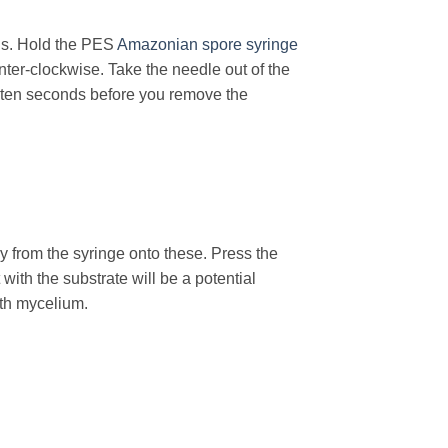
s. Hold the PES
Amazonian spore syringe
nter-clockwise. Take the needle out of the
r ten seconds before you remove the
 from the syringe onto these. Press the
with the substrate will be a potential
ith mycelium.