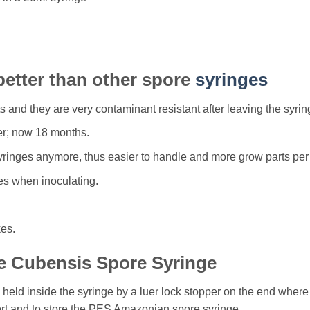
better than other spore
syringes
and they are very contaminant resistant after leaving the syrin
er; now 18 months.
syringes anymore, thus easier to handle and more grow parts per m
res when inoculating.
kes.
e Cubensis Spore Syringe
eld inside the syringe by a luer lock stopper on the end where 
ort and to store the PES Amazonian spore syringe.