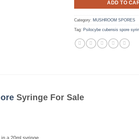
ADD TO CA
Category:
MUSHROOM SPORES
Tag:
Psilocybe cubensis spore syri
ore
Syringe For Sale
in a 20ml syringe