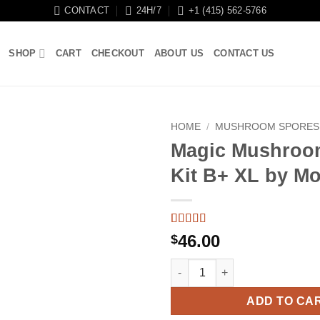
CONTACT
24H/7
+1 (415) 562-5766
SHOP
CART
CHECKOUT
ABOUT US
CONTACT US
HOME
/
MUSHROOM SPORES
Magic Mushroo
Kit B+ XL by M
Rated
3
5
out
46.00
$
of 5 based
on
customer
Magic Mushroom Grow Kit B+ 
ratings
ADD TO CA