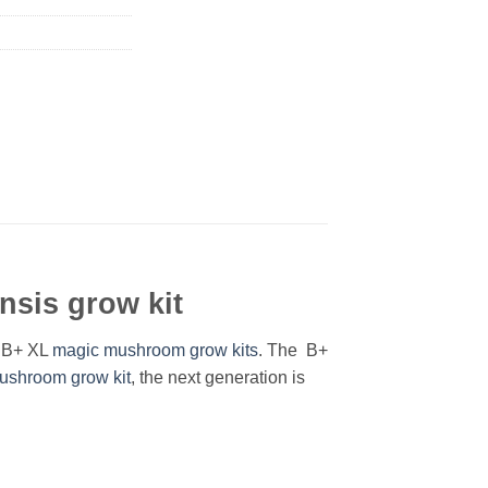
sis grow kit
® B+ XL
magic mushroom grow kits
. The B+
ushroom grow kit
, the next generation is