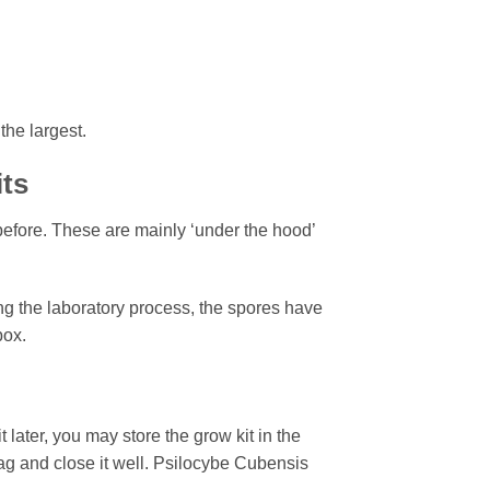
the largest.
its
efore. These are mainly ‘under the hood’
ng the laboratory process, the spores have
box.
 later, you may store the grow kit in the
 bag and close it well. Psilocybe Cubensis