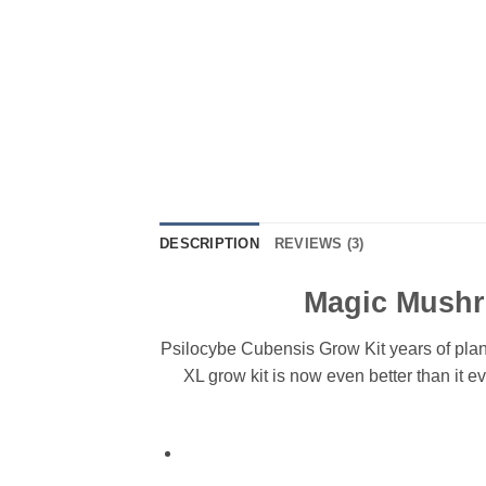
DESCRIPTION
REVIEWS (3)
Magic Mushro
Psilocybe Cubensis Grow Kit years of plan
XL grow kit is now even better than it