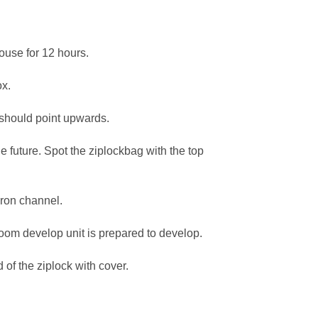
ouse for 12 hours.
ox.
 should point upwards.
e future. Spot the ziplockbag with the top
cron channel.
oom develop unit is prepared to develop.
of the ziplock with cover.