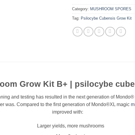
Category:
MUSHROOM SPORES
Tag:
Psilocybe Cubensis Grow Kit
om Grow Kit B+ | psilocybe cuben
ning and testing has resulted in the next generation of Mondo
 ever was. Compared to the first generation of Mondo®XL magic
m
improved with:
Larger yields, more mushrooms