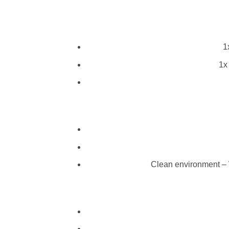
1
1x
Clean environment – W