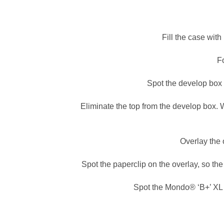
Fill the case wit
Fo
Spot the develop box 
Eliminate the top from the develop box. W
Overlay the 
Spot the paperclip on the overlay, so t
Spot the Mondo® ‘B+’ XL M