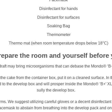
Disinfectant for hands
Disinfectant for surfaces
Soaking Bag
Thermometer
Thermo mat (when room temperature drops below 18°C)
epare the room and yourself before
raft may bring microorganisms that can debase the Mondo® ‘B
he cake from the container box, put it on a cleaned surface. In t
nd to the develop box and will prosper inside the Mondo® ‘B+’ 
sully the develop box.
s. We suggest utilizing careful gloves or a decent disinfectant
 facemask to abstain from breathing into the develop pack and on