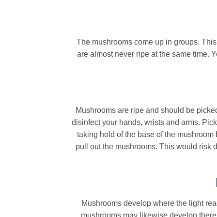
The mushrooms come up in groups. This ca
are almost never ripe at the same time. Y
Mushrooms are ripe and should be picked 
disinfect your hands, wrists and arms. Pi
taking hold of the base of the mushroom 
pull out the mushrooms. This would risk 
Mushrooms develop where the light reach
mushrooms may likewise develop there. It