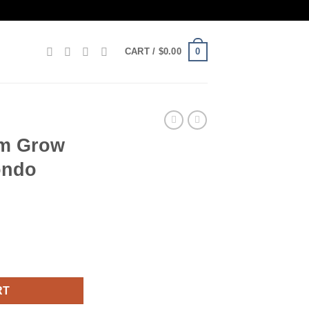
0
CART /
$
0.00
m Grow
ondo
XL by Mondo quantity
RT