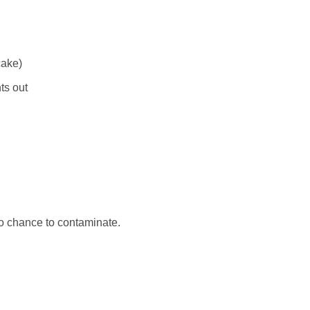
cake)
ts out
no chance to contaminate.