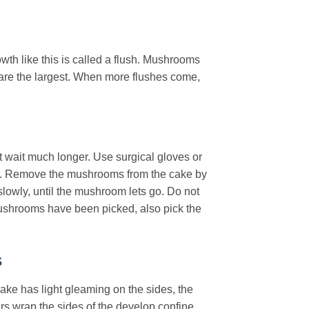
th like this is called a flush. Mushrooms
s are the largest. When more flushes come,
 wait much longer. Use surgical gloves or
row. Remove the mushrooms from the cake by
lowly, until the mushroom lets go. Do not
mushrooms have been picked, also pick the
s
ake has light gleaming on the sides, the
ers wrap the sides of the develop confine