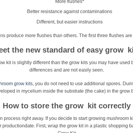
More flushes*
Better resistance against contaminations
Different, but easier instructions
ns produce more flushes than others. The first three flushes are 
et the new standard of easy grow k
t is slightly different than the grow kits you may have used b
differences and are not easily seen.
room grow kits
, you do not need to use additional spores. Duri
eloped in mycelium inside the substrate (the cake) in the grow 
How to store the grow kit correctly
on process right away. If you decide to start growing mushroom kit
er productiondate. First, wrap the grow kit in a plastic shopping