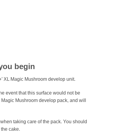
 you begin
+’ XL Magic Mushroom develop unit.
he event that this surface would not be
XL Magic Mushroom develop pack, and will
 when taking care of the pack. You should
 the cake.