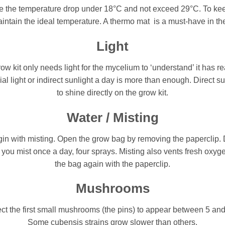
ve the temperature drop under 18°C and not exceed 29°C. To kee
ntain the ideal temperature. A thermo mat is a must-have in the 
Light
kit only needs light for the mycelium to ‘understand’ it has r
icial light or indirect sunlight a day is more than enough. Direct s
to shine directly on the grow kit.
Water / Misting
gin with misting. Open the grow bag by removing the paperclip. D
you mist once a day, four sprays. Misting also vents fresh oxyge
the bag again with the paperclip.
Mushrooms
ect the first small mushrooms (the pins) to appear between 5 an
Some cubensis strains grow slower than others.