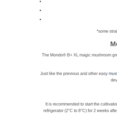
*some strai
Me
The Mondo® B+ XL magic mushroom grow ki
Just like the previous and other easy
mush
dev
It is recommended to start the cultivati
refrigerator (2°C to 8°C) for 2 weeks aft