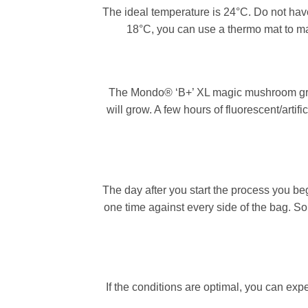
The ideal temperature is 24°C. Do not ha
18°C, you can use a thermo mat to mai
The Mondo® ‘B+’ XL magic mushroom grow 
will grow. A few hours of fluorescent/artif
The day after you start the process you be
one time against every side of the bag. So 
If the conditions are optimal, you can exp