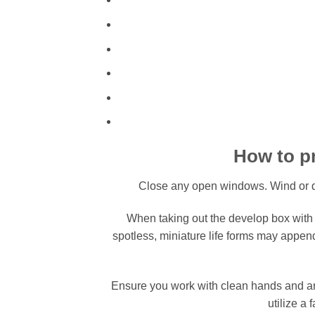
How to pr
Close any open windows. Wind or d
When taking out the develop box with t
spotless, miniature life forms may appe
Ensure you work with clean hands and arm
utilize a