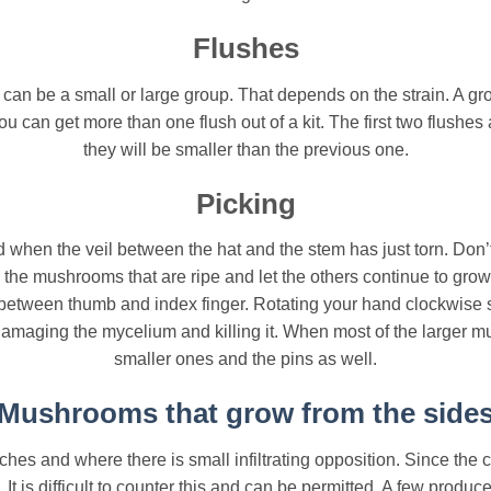
Flushes
n be a small or large group. That depends on the strain. A grow
ou can get more than one flush out of a kit. The first two flushe
they will be smaller than the previous one.
Picking
when the veil between the hat and the stem has just torn. Don’t
ck the mushrooms that are ripe and let the others continue to g
between thumb and index finger. Rotating your hand clockwise s
damaging the mycelium and killing it. When most of the larger 
smaller ones and the pins as well.
Mushrooms that grow from the side
es and where there is small infiltrating opposition. Since the c
 is difficult to counter this and can be permitted. A few produc