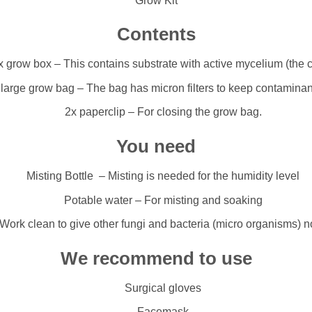
Grow Kit
Contents
x grow box – This contains substrate with active mycelium (the 
 large grow bag – The bag has micron filters to keep contaminan
2x paperclip – For closing the grow bag.
You need
Misting Bottle – Misting is needed for the humidity level
Potable water – For misting and soaking
ork clean to give other fungi and bacteria (micro organisms) 
We recommend to use
Surgical gloves
Facemask