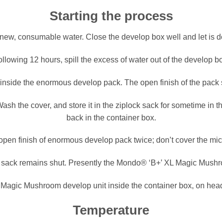
Starting the process
h new, consumable water. Close the develop box well and let is d
llowing 12 hours, spill the excess of water out of the develop b
inside the enormous develop pack. The open finish of the pack
ash the cover, and store it in the ziplock sack for sometime in th
back in the container box.
open finish of enormous develop pack twice; don’t cover the mi
he sack remains shut. Presently the Mondo® ‘B+’ XL Magic Mushr
agic Mushroom develop unit inside the container box, on head 
Temperature