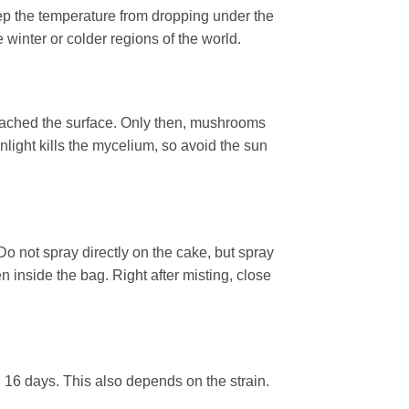
p the temperature from dropping under the
winter or colder regions of the world.
eached the surface. Only then, mushrooms
unlight kills the mycelium, so avoid the sun
o not spray directly on the cake, but spray
n inside the bag. Right after misting, close
d 16 days. This also depends on the strain.